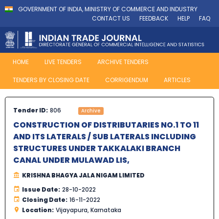
GOVERNMENT OF INDIA, MINISTRY OF COMMERCE AND INDUSTRY
CONTACT US
FEEDBACK
HELP
FAQ
HOME
LIVE TENDERS
ARCHIVE TENDERS
TENDERS BY CLOSING DATE
CORRIGENDUM
ARTICLES
Tender ID:
806
Archive
CONSTRUCTION OF DISTRIBUTARIES NO.1 TO 11
AND ITS LATERALS / SUB LATERALS INCLUDING
STRUCTURES UNDER TAKKALAKI BRANCH
CANAL UNDER MULAWAD LIS,
KRISHNA BHAGYA JALA NIGAM LIMITED
Issue Date:
28-10-2022
Closing Date:
16-11-2022
Location:
Vijayapura, Karnataka