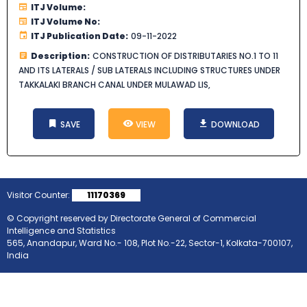
ITJ Volume:
ITJ Volume No:
ITJ Publication Date:
09-11-2022
Description:
CONSTRUCTION OF DISTRIBUTARIES NO.1 TO 11
AND ITS LATERALS / SUB LATERALS INCLUDING STRUCTURES UNDER
TAKKALAKI BRANCH CANAL UNDER MULAWAD LIS,
SAVE
VIEW
DOWNLOAD
Visitor Counter:
11170369
© Copyright reserved by Directorate General of Commercial
Intelligence and Statistics
565, Anandapur, Ward No.- 108, Plot No.-22, Sector-1, Kolkata-700107,
India