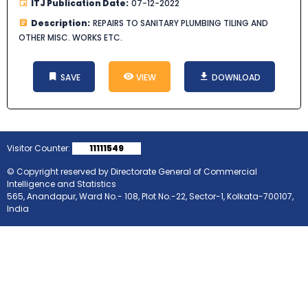
ITJ Publication Date:
07-12-2022
Description:
REPAIRS TO SANITARY PLUMBING TILING AND
OTHER MISC. WORKS ETC.
SAVE
VIEW
DOWNLOAD
Visitor Counter:
11111549
© Copyright reserved by Directorate General of Commercial
Intelligence and Statistics
565, Anandapur, Ward No.- 108, Plot No.-22, Sector-1, Kolkata-700107,
India