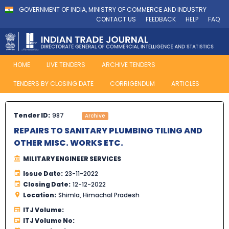
GOVERNMENT OF INDIA, MINISTRY OF COMMERCE AND INDUSTRY
CONTACT US
FEEDBACK
HELP
FAQ
HOME
LIVE TENDERS
ARCHIVE TENDERS
TENDERS BY CLOSING DATE
CORRIGENDUM
ARTICLES
Tender ID:
987
Archive
REPAIRS TO SANITARY PLUMBING TILING AND
OTHER MISC. WORKS ETC.
MILITARY ENGINEER SERVICES
Issue Date:
23-11-2022
Closing Date:
12-12-2022
Location:
Shimla, Himachal Pradesh
ITJ Volume:
ITJ Volume No: