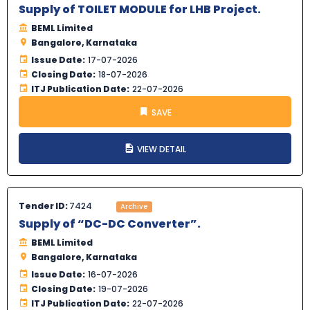
Supply of TOILET MODULE for LHB Project.
BEML Limited
Bangalore, Karnataka
Issue Date:
17-07-2026
Closing Date:
18-07-2026
ITJ Publication Date:
22-07-2026
SAVE
VIEW DETAIL
Tender ID:
7424
Archive
Supply of “DC-DC Converter”.
BEML Limited
Bangalore, Karnataka
Issue Date:
16-07-2026
Closing Date:
19-07-2026
ITJ Publication Date:
22-07-2026