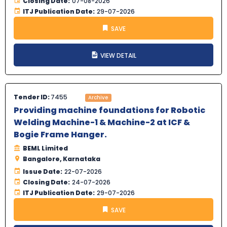
Closing Date:
07-08-2026
ITJ Publication Date:
29-07-2026
SAVE
VIEW DETAIL
Tender ID:
7455
Archive
Providing machine foundations for Robotic
Welding Machine-1 & Machine-2 at ICF &
Bogie Frame Hanger.
BEML Limited
Bangalore, Karnataka
Issue Date:
22-07-2026
Closing Date:
24-07-2026
ITJ Publication Date:
29-07-2026
SAVE