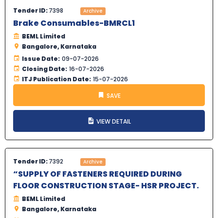
Tender ID:
7398
Archive
Brake Consumables-BMRCL1
BEML Limited
Bangalore, Karnataka
Issue Date:
09-07-2026
Closing Date:
16-07-2026
ITJ Publication Date:
15-07-2026
SAVE
VIEW DETAIL
Tender ID:
7392
Archive
“SUPPLY OF FASTENERS REQUIRED DURING
FLOOR CONSTRUCTION STAGE- HSR PROJECT.
BEML Limited
Bangalore, Karnataka