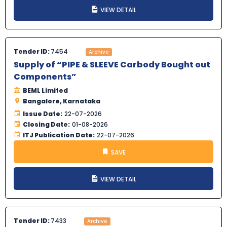
VIEW DETAIL
Tender ID:
7454
Archive
Supply of “PIPE & SLEEVE Carbody Bought out
Components”
BEML Limited
Bangalore, Karnataka
Issue Date:
22-07-2026
Closing Date:
01-08-2026
ITJ Publication Date:
22-07-2026
SAVE
VIEW DETAIL
Tender ID:
7433
Archive