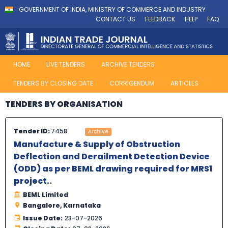
GOVERNMENT OF INDIA, MINISTRY OF COMMERCE AND INDUSTRY
CONTACT US
FEEDBACK
HELP
FAQ
HOME
LIVE TENDERS
ARCHIVE TENDERS
TENDERS BY CLOSING DATE
CORRIGENDUM
ARTICLES
TENDERS BY ORGANISATION
Tender ID:
7458
Archive
Manufacture & Supply of Obstruction
Deflection and Derailment Detection Device
(ODD) as per BEML drawing required for MRS1
project..
BEML Limited
Bangalore, Karnataka
Issue Date:
23-07-2026