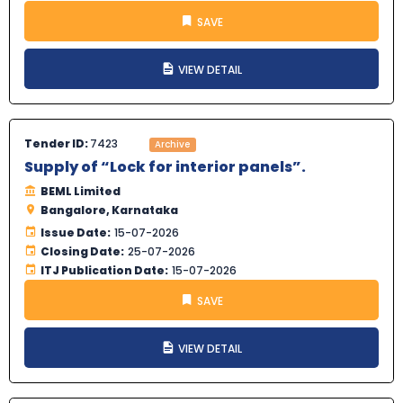
SAVE
VIEW DETAIL
Tender ID:
7423
Archive
Supply of “Lock for interior panels”.
BEML Limited
Bangalore, Karnataka
Issue Date:
15-07-2026
Closing Date:
25-07-2026
ITJ Publication Date:
15-07-2026
SAVE
VIEW DETAIL