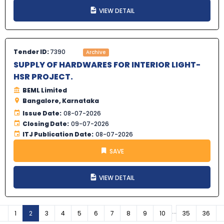
VIEW DETAIL
Tender ID:
7390
Archive
SUPPLY OF HARDWARES FOR INTERIOR LIGHT-
HSR PROJECT.
BEML Limited
Bangalore, Karnataka
Issue Date:
08-07-2026
Closing Date:
09-07-2026
ITJ Publication Date:
08-07-2026
SAVE
VIEW DETAIL
...
Previous
1
2
3
4
5
6
7
8
9
10
35
36