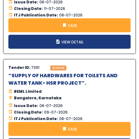
Issue Date:
08-07-2026
Closing Date:
11-07-2026
ITJ Publication Date:
08-07-2026
SAVE
VIEW DETAIL
Tender ID:
7391
Archive
“SUPPLY OF HARDWARES FOR TOILETS AND
WATER TANK- HSR PROJECT”.
BEML Limited
Bangalore, Karnataka
Issue Date:
08-07-2026
Closing Date:
09-07-2026
ITJ Publication Date:
08-07-2026
SAVE