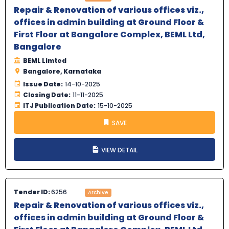
Repair & Renovation of various offices viz.,
offices in admin building at Ground Floor &
First Floor at Bangalore Complex, BEML Ltd,
Bangalore
BEML Limted
Bangalore, Karnataka
Issue Date:
14-10-2025
Closing Date:
11-11-2025
ITJ Publication Date:
15-10-2025
SAVE
VIEW DETAIL
Tender ID:
6256
Archive
Repair & Renovation of various offices viz.,
offices in admin building at Ground Floor &