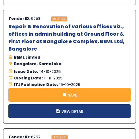
Tender ID:
6258
Archive
Repair & Renovation of various offices viz.,
offices in admin building at Ground Floor &
First Floor at Bangalore Complex, BEML Ltd,
Bangalore
BEML Limted
Bangalore, Karnataka
Issue Date:
14-10-2025
Closing Date:
11-11-2025
ITJ Publication Date:
15-10-2025
SAVE
VIEW DETAIL
Tender ID:
6257
Archive