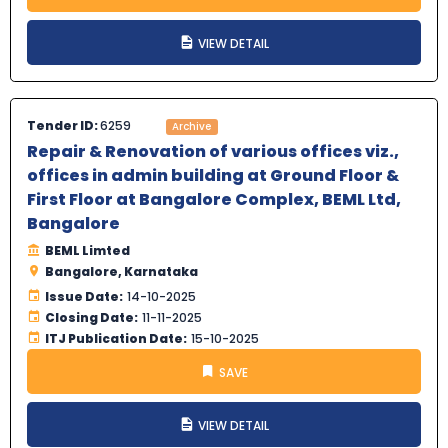
VIEW DETAIL
Tender ID:
6259
Archive
Repair & Renovation of various offices viz.,
offices in admin building at Ground Floor &
First Floor at Bangalore Complex, BEML Ltd,
Bangalore
BEML Limted
Bangalore, Karnataka
Issue Date:
14-10-2025
Closing Date:
11-11-2025
ITJ Publication Date:
15-10-2025
SAVE
VIEW DETAIL