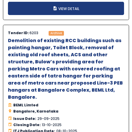
VIEW DETAIL
Tender ID:
6203
Archive
Demolition of existing RCC buildings such as
painting hangar, Toilet Block, removal of
existing old roof sheets, ACS and other
structure, Bulow’s providing area for
parking Metro Cars with covered roofing at
eastern side of tatra hangar for parking
area of metro cars near proposed Line-3 PEB
hangars at Bangalore Complex, BEML Ltd,
Bangalore.
BEML Limted
Bangalore, Karnataka
Issue Date:
29-09-2025
Closing Date:
13-10-2025
ITJ Publication Date:
08-10-2025