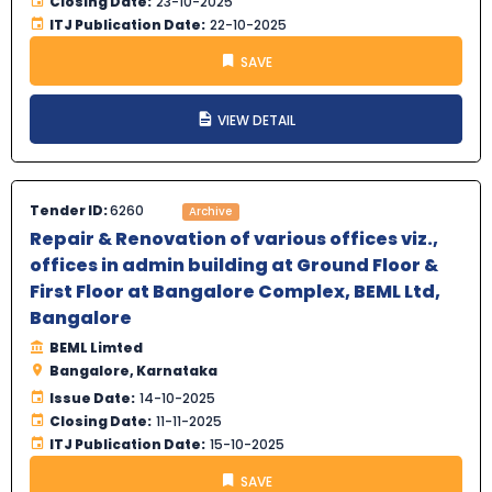
Closing Date:
23-10-2025
ITJ Publication Date:
22-10-2025
SAVE
VIEW DETAIL
Tender ID:
6260
Archive
Repair & Renovation of various offices viz.,
offices in admin building at Ground Floor &
First Floor at Bangalore Complex, BEML Ltd,
Bangalore
BEML Limted
Bangalore, Karnataka
Issue Date:
14-10-2025
Closing Date:
11-11-2025
ITJ Publication Date:
15-10-2025
SAVE