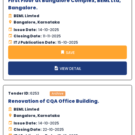
First Floor at Bangalore Complex, BEML Ltd,
Bangalore.
BEML Limted
Bangalore, Karnataka
Issue Date:
14-10-2025
Closing Date:
11-11-2025
ITJ Publication Date:
15-10-2025
SAVE
VIEW DETAIL
Tender ID:
6253
Archive
Renovation of CQA Office Building.
BEML Limted
Bangalore, Karnataka
Issue Date:
14-10-2025
Closing Date:
22-10-2025