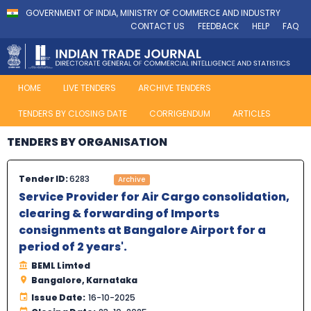
GOVERNMENT OF INDIA, MINISTRY OF COMMERCE AND INDUSTRY
CONTACT US
FEEDBACK
HELP
FAQ
HOME
LIVE TENDERS
ARCHIVE TENDERS
TENDERS BY CLOSING DATE
CORRIGENDUM
ARTICLES
TENDERS BY ORGANISATION
Tender ID:
6283
Archive
Service Provider for Air Cargo consolidation,
clearing & forwarding of Imports
consignments at Bangalore Airport for a
period of 2 years'.
BEML Limted
Bangalore, Karnataka
Issue Date:
16-10-2025