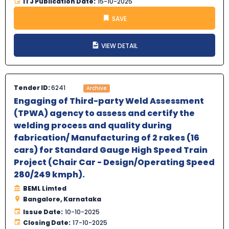
ITJ Publication Date:
15-10-2025
SAVE
VIEW DETAIL
Tender ID:
6241
Archive
Engaging of Third-party Weld Assessment
(TPWA) agency to assess and certify the
welding process and quality during
fabrication/ Manufacturing of 2 rakes (16
cars) for Standard Gauge High Speed Train
Project (Chair Car - Design/Operating Speed
280/249 kmph).
BEML Limted
Bangalore, Karnataka
Issue Date:
10-10-2025
Closing Date:
17-10-2025