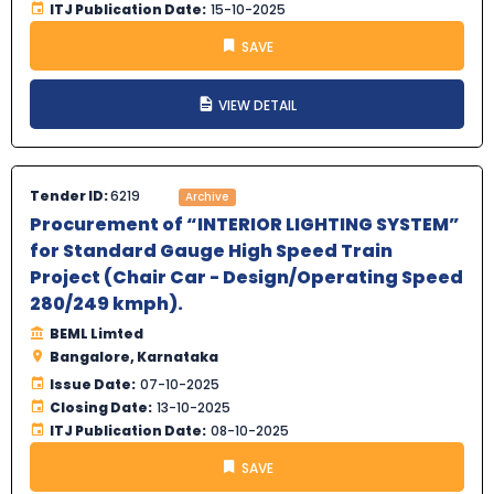
ITJ Publication Date:
15-10-2025
SAVE
VIEW DETAIL
Tender ID:
6219
Archive
Procurement of “INTERIOR LIGHTING SYSTEM”
for Standard Gauge High Speed Train
Project (Chair Car - Design/Operating Speed
280/249 kmph).
BEML Limted
Bangalore, Karnataka
Issue Date:
07-10-2025
Closing Date:
13-10-2025
ITJ Publication Date:
08-10-2025
SAVE