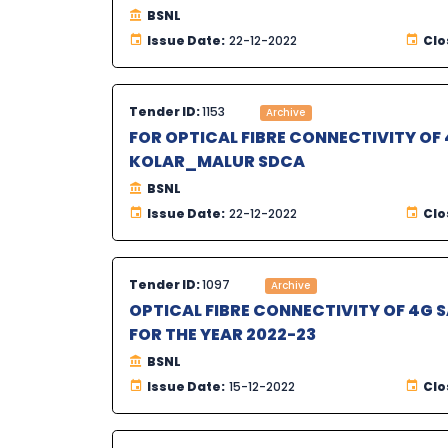
BSNL
Issue Date:
22-12-2022
Clo
Tender ID:
1153
Archive
FOR OPTICAL FIBRE CONNECTIVITY OF 
KOLAR_MALUR SDCA
BSNL
Issue Date:
22-12-2022
Clo
Tender ID:
1097
Archive
OPTICAL FIBRE CONNECTIVITY OF 4G 
FOR THE YEAR 2022-23
BSNL
Issue Date:
15-12-2022
Clo