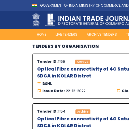
GOVERNMENT OF INDIA, MINISTRY OF COMMERCE AND
HOME
LIVE TENDERS
ARCHIVE TENDERS
T
TENDERS BY ORGANISATION
Tender ID:
1155
Archive
Optical Fibre connectivity of 4G Sa
SDCA in KOLAR Distrct
BSNL
Issue Date:
22-12-2022
Clo
Tender ID:
1154
Archive
Optical Fibre connectivity of 4G Sa
SDCA in KOLAR Distrct