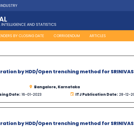
 INDUSTRY
ENDERS BY CLOSING DATE
CORRIGENDUM
ARTICLES
turation by HDD/Open trenching method for SRINIVA
Bangalore, Karnataka
sing Date:
16-01-2023
ITJ Publication Date:
28-12-2
turation by HDD/Open trenching method for SRINIVA