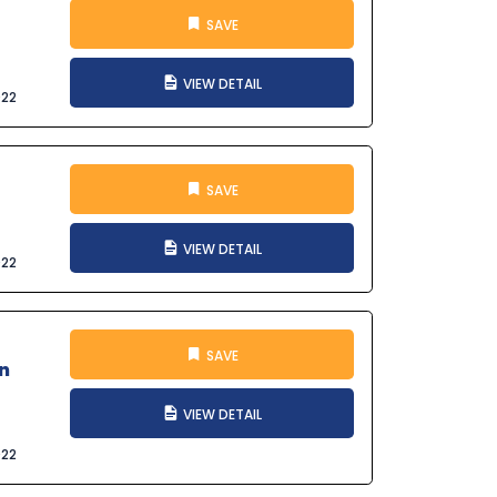
SAVE
VIEW DETAIL
022
SAVE
VIEW DETAIL
022
SAVE
n
VIEW DETAIL
022