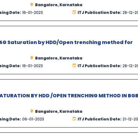
Bangalore, Karnataka
sing Date:
16-01-2023
ITJ Publication Date:
28-12-2
4G Saturation by HDD/Open trenching method for
Bangalore, Karnataka
sing Date:
16-01-2023
ITJ Publication Date:
28-12-2
SATURATION BY HDD /OPEN TRENCHING METHOD IN BG
Bangalore, Karnataka
sing Date:
06-01-2023
ITJ Publication Date:
21-12-2