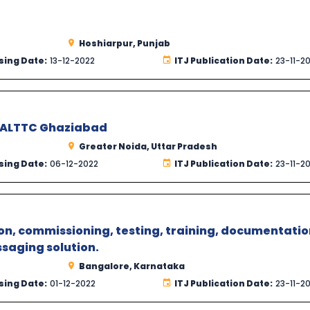
Hoshiarpur, Punjab
sing Date:
13-12-2022
ITJ Publication Date:
23-11-2
t ALTTC Ghaziabad
Greater Noida, Uttar Pradesh
sing Date:
06-12-2022
ITJ Publication Date:
23-11-2
n, commissioning, testing, training, documentatio
saging solution.
Bangalore, Karnataka
sing Date:
01-12-2022
ITJ Publication Date:
23-11-2