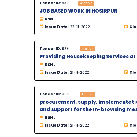
Tender ID:
931
Archive
JOB BASED WORK IN HOSIRPUR
BSNL
Issue Date:
22-11-2022
Clo
Tender ID:
929
Archive
Providing Housekeeping Services a
BSNL
Issue Date:
21-11-2022
Clo
Tender ID:
908
Archive
procurement, supply, implementatio
and support for the In-browsing mes
BSNL
Issue Date:
21-11-2022
Clo