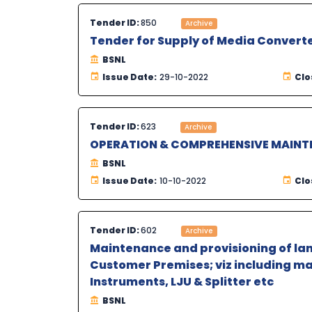
Tender ID:
850
Archive
Tender for Supply of Media Converte
BSNL
Issue Date:
29-10-2022
Clo
Tender ID:
623
Archive
OPERATION & COMPREHENSIVE MAINTE
BSNL
Issue Date:
10-10-2022
Clo
Tender ID:
602
Archive
Maintenance and provisioning of la
Customer Premises; viz including mat
Instruments, LJU & Splitter etc
BSNL