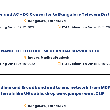
r and AC - DC Convertor to Bangalore Telecom Dist
Bangalore, Karnataka
sing Date:
02-12-2022
ITJ Publication Date:
16-11-2
NANCE OF ELECTRO- MECHANICAL SERVICES ETC.
Indore, Madhya Pradesh
sing Date:
26-10-2022
ITJ Publication Date:
12-10-2
ndline and Broadband end to end network from MDF
erials like UG cable, drop wire, jumper wire, CLIP
Bangalore, Karnataka