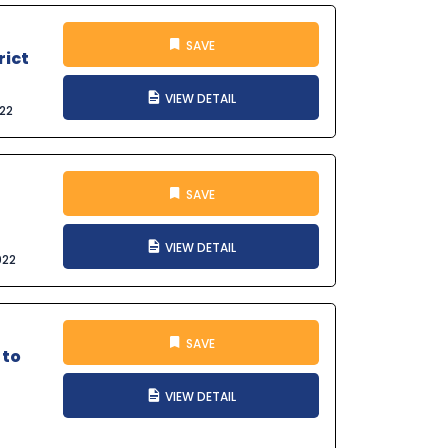
SAVE
rict
VIEW DETAIL
022
SAVE
VIEW DETAIL
022
SAVE
 to
VIEW DETAIL