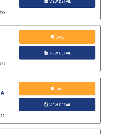
VIEW DETAIL
022
SAVE
VIEW DETAIL
022
SAVE
BA
VIEW DETAIL
022