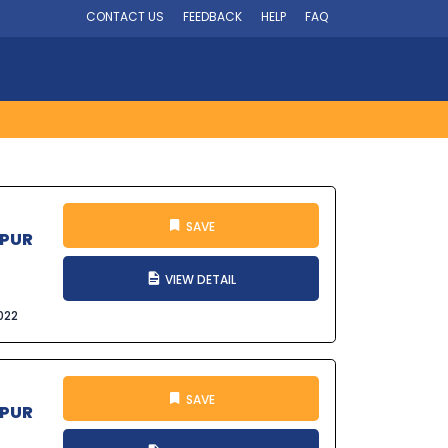
CONTACT US
FEEDBACK
HELP
FAQ
SAVE
SPUR
VIEW DETAIL
022
SAVE
SPUR