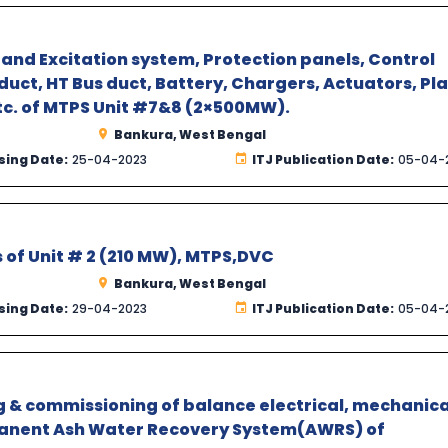
and Excitation system, Protection panels, Control
uct, HT Bus duct, Battery, Chargers, Actuators, Pl
etc. of MTPS Unit #7&8 (2×500MW).
Bankura, West Bengal
sing Date:
25-04-2023
ITJ Publication Date:
05-04-
es of Unit # 2 (210 MW), MTPS,DVC
Bankura, West Bengal
sing Date:
29-04-2023
ITJ Publication Date:
05-04-
ing & commissioning of balance electrical, mechanica
anent Ash Water Recovery System(AWRS) of