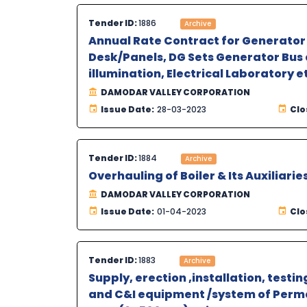
Tender ID:
1886
Archive
Annual Rate Contract for Generator 
Desk/Panels, DG Sets Generator Bus d
illumination, Electrical Laboratory 
DAMODAR VALLEY CORPORATION
Issue Date:
28-03-2023
Clo
Tender ID:
1884
Archive
Overhauling of Boiler & Its Auxiliari
DAMODAR VALLEY CORPORATION
Issue Date:
01-04-2023
Clo
Tender ID:
1883
Archive
Supply, erection ,installation, test
and C&I equipment /system of Perm