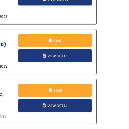
2023
SAVE
10)
VIEW DETAIL
2023
SAVE
C,
VIEW DETAIL
2023