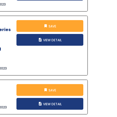
2023
SAVE
eries
VIEW DETAIL
g
2023
SAVE
VIEW DETAIL
2023