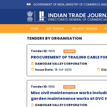
GOVERNMENT OF INDIA, MINISTRY OF COMMERCE AND
HOME
LIVE TENDERS
ARCHIVE TENDERS
T
TENDERS BY ORGANISATION
Tender ID:
1959
Archive
PROCUREMENT OF TRAILING CABLE FO
DAMODAR VALLEY CORPORATION
Issue Date:
18-04-2023
Clo
Tender ID:
1958
Archive
Misc civil maintenance works inclu
garden maintenance works at DVC H
DAMODAR VALLEY CORPORATION