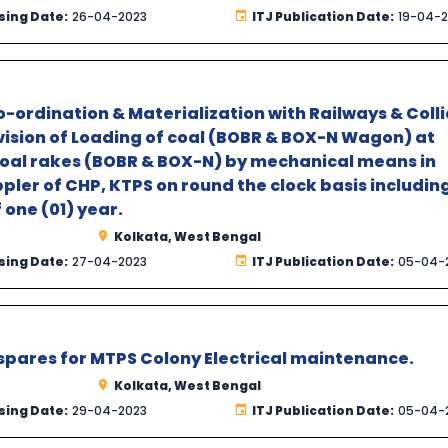
sing Date:
26-04-2023
ITJ Publication Date:
19-04-
-ordination & Materialization with Railways & Colli
rvision of Loading of coal (BOBR & BOX-N Wagon) at
coal rakes (BOBR & BOX-N) by mechanical means in
pler of CHP, KTPS on round the clock basis includin
 one (01) year.
Kolkata, West Bengal
sing Date:
27-04-2023
ITJ Publication Date:
05-04-
 spares for MTPS Colony Electrical maintenance.
Kolkata, West Bengal
sing Date:
29-04-2023
ITJ Publication Date:
05-04-