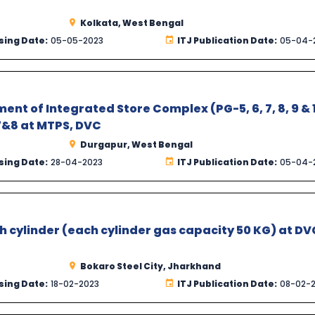
Kolkata, West Bengal
sing Date:
05-05-2023
ITJ Publication Date:
05-04-
ent of Integrated Store Complex (PG-5, 6, 7, 8, 9 & 
&8 at MTPS, DVC
Durgapur, West Bengal
sing Date:
28-04-2023
ITJ Publication Date:
05-04-
sh cylinder (each cylinder gas capacity 50 KG) at DV
Bokaro Steel City, Jharkhand
sing Date:
18-02-2023
ITJ Publication Date:
08-02-