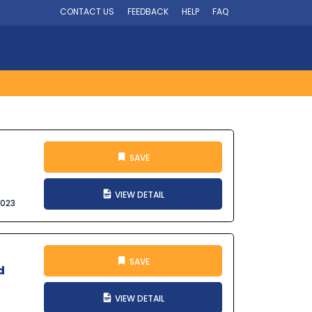
CONTACT US
FEEDBACK
HELP
FAQ
SAVE
VIEW DETAIL
2023
SAVE
d
VIEW DETAIL