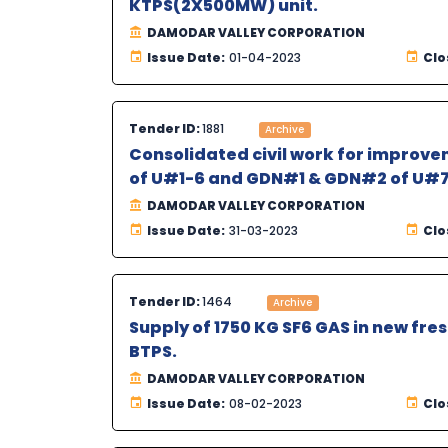
KTPS(2X500MW) unit.
DAMODAR VALLEY CORPORATION
Issue Date:
01-04-2023
Clo
Tender ID:
1881
Archive
Consolidated civil work for improvem
of U#1-6 and GDN#1 & GDN#2 of U#7
DAMODAR VALLEY CORPORATION
Issue Date:
31-03-2023
Clo
Tender ID:
1464
Archive
Supply of 1750 KG SF6 GAS in new fre
BTPS.
DAMODAR VALLEY CORPORATION
Issue Date:
08-02-2023
Clo