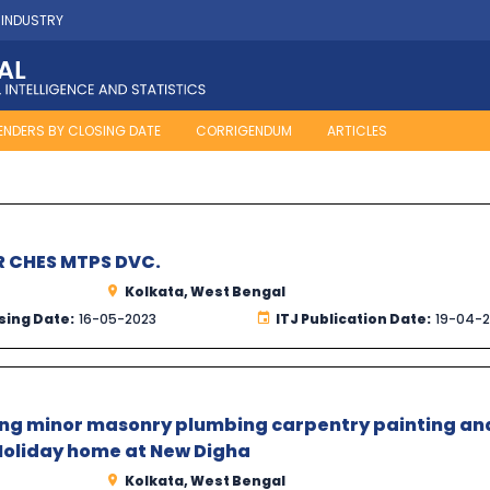
 INDUSTRY
ENDERS BY CLOSING DATE
CORRIGENDUM
ARTICLES
R CHES MTPS DVC.
Kolkata, West Bengal
sing Date:
16-05-2023
ITJ Publication Date:
19-04-
ding minor masonry plumbing carpentry painting an
oliday home at New Digha
Kolkata, West Bengal