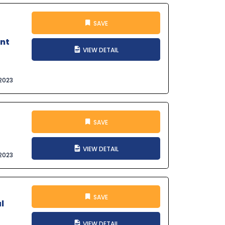
SAVE
ant
VIEW DETAIL
2023
SAVE
VIEW DETAIL
2023
SAVE
l
VIEW DETAIL