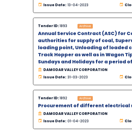
Issue Date:
13-04-2023
Clo
Tender ID:
1893
Archive
Annual Service Contract (ASC) for Co
authorities for supply of coal, Supe
loading point, Unloading of loaded 
Track Hopper as well as in Wagon Tip
Sundays and Holidays for a period of
DAMODAR VALLEY CORPORATION
Issue Date:
31-03-2023
Clo
Tender ID:
1892
Archive
Procurement of different electrical
DAMODAR VALLEY CORPORATION
Issue Date:
01-04-2023
Clo