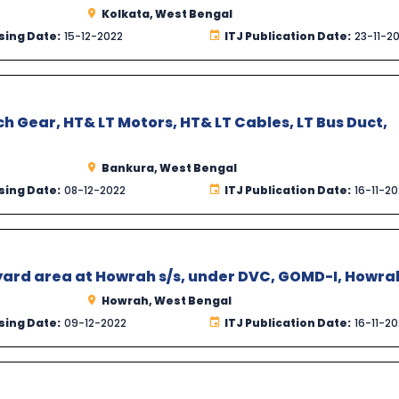
Kolkata, West Bengal
sing Date:
15-12-2022
ITJ Publication Date:
23-11-2
h Gear, HT& LT Motors, HT& LT Cables, LT Bus Duct,
Bankura, West Bengal
sing Date:
08-12-2022
ITJ Publication Date:
16-11-2
yard area at Howrah s/s, under DVC, GOMD-I, Howra
Howrah, West Bengal
sing Date:
09-12-2022
ITJ Publication Date:
16-11-2