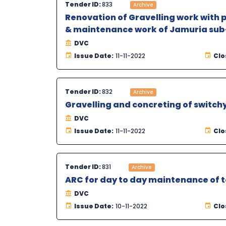
Tender ID:
833
Archive
Renovation of Gravelling work with 
& maintenance work of Jamuria sub-
DVC
Issue Date:
11-11-2022
Clo
Tender ID:
832
Archive
Gravelling and concreting of switch
DVC
Issue Date:
11-11-2022
Clo
Tender ID:
831
Archive
ARC for day to day maintenance of 
DVC
Issue Date:
10-11-2022
Clo