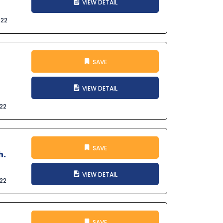
VIEW DETAIL
022
SAVE
VIEW DETAIL
022
SAVE
h.
VIEW DETAIL
022
SAVE