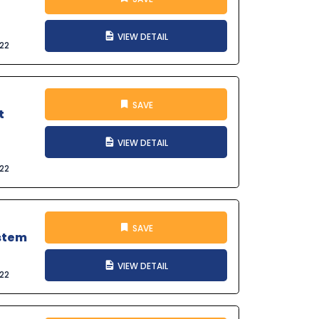
VIEW DETAIL
022
SAVE
t
VIEW DETAIL
022
SAVE
ystem
VIEW DETAIL
022