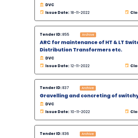
DVC
Issue Date:
18-11-2022
Clo
Tender ID:
855
Archive
ARC for maintenance of HT & LT Switc
Distribution Transformers etc.
DVC
Issue Date:
12-11-2022
Clo
Tender ID:
837
Archive
Gravelling and concreting of switch
DVC
Issue Date:
10-11-2022
Clo
Tender ID:
836
Archive