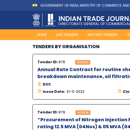
GOVERNMENT OF INDIA, MINISTRY OF COMMERCE AND
HOME
LIVE TENDERS
ARCHIVE TENDERS
T
TENDERS BY ORGANISATION
Tender ID:
878
Archive
Annual Rate Contract for routine c
breakdown maintenance, oil filtrati
DVC
Issue Date:
21-11-2022
Clo
Tender ID:
876
Archive
“Procurement of Nitrogen Injection F
rating 12.5 MVA (04Nos) & 05 MVA (04