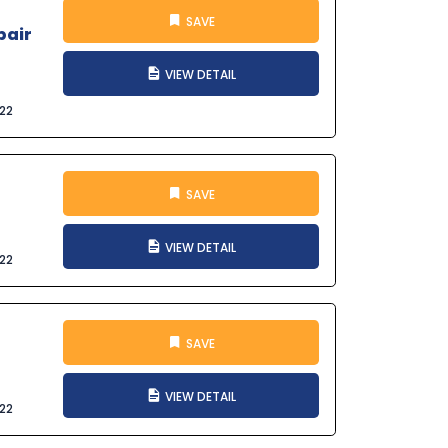
SAVE
pair
VIEW DETAIL
022
SAVE
VIEW DETAIL
022
SAVE
VIEW DETAIL
022