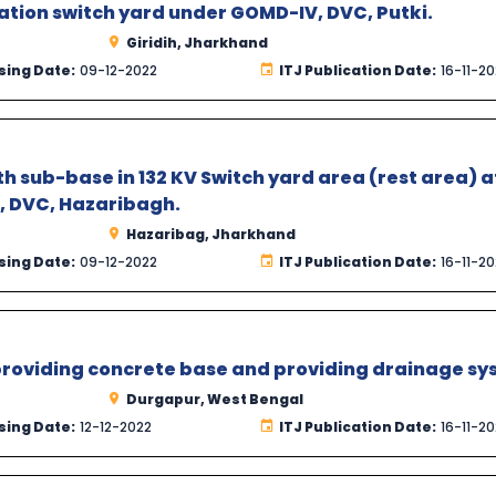
ation switch yard under GOMD-IV, DVC, Putki.
Giridih, Jharkhand
sing Date:
09-12-2022
ITJ Publication Date:
16-11-2
th sub-base in 132 KV Switch yard area (rest area) a
 DVC, Hazaribagh.
Hazaribag, Jharkhand
sing Date:
09-12-2022
ITJ Publication Date:
16-11-2
 providing concrete base and providing drainage s
Durgapur, West Bengal
sing Date:
12-12-2022
ITJ Publication Date:
16-11-2