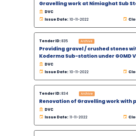
Gravelling work at Nimiaghat Sub St
DVC
Issue Date:
10-11-2022
Clo
Tender ID:
835
Archive
Providing gravel / crushed stones wi
Koderma Sub-station under GOMD V,
DVC
Issue Date:
10-11-2022
Clo
Tender ID:
834
Archive
Renovation of Gravelling work with
DVC
Issue Date:
11-11-2022
Clo