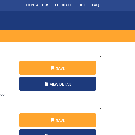
CONTACT US
FEEDBACK
HELP
FAQ
SAVE
VIEW DETAIL
022
SAVE