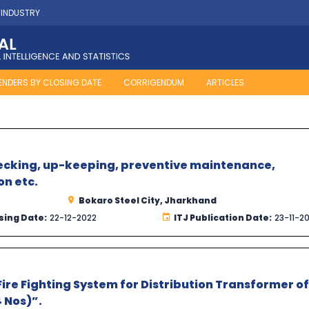
 INDUSTRY
ENDERS BY CLOSING DATE
CORRIGENDUM
ARTICLES
hecking, up-keeping, preventive maintenance,
on etc.
Bokaro Steel City, Jharkhand
sing Date:
22-12-2022
ITJ Publication Date:
23-11-2
ire Fighting System for Distribution Transformer of
 Nos)”.