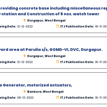
providing concrete base including miscellaneous re
station and Construction of 8 nos. watch tower
Durgapur, West Bengal
sing Date:
12-12-2022
ITJ Publication Date:
16-11-2
yard area at Parulia s/s, GOMD-VI, DVC, Durgapur.
Durgapur, West Bengal
sing Date:
12-12-2022
ITJ Publication Date:
16-11-2
to Generator, motorized actuators,
Bankura, West Bengal
sing Date:
08-12-2022
ITJ Publication Date:
16-11-2