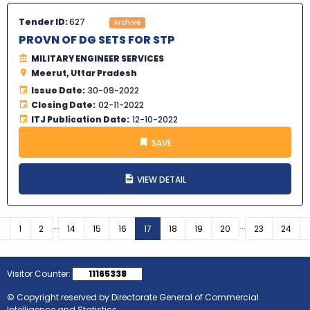
Tender ID:
627
Archive
PROVN OF DG SETS FOR STP
MILITARY ENGINEER SERVICES
Meerut, Uttar Pradesh
Issue Date:
30-09-2022
Closing Date:
02-11-2022
ITJ Publication Date:
12-10-2022
SAVE
VIEW DETAIL
...
...
Previous
1
2
14
15
16
17
18
19
20
23
24
Visitor Counter:
11165338
© Copyright reserved by Directorate General of Commercial
Intelligence and Statistics