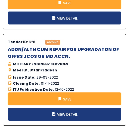
SAVE
VIEW DETAIL
Tender ID:
628
Archive
ADDN/ALTN CUM REPAIR FOR UPGRADATON OF
OFFRS JCOS OR MD ACCN.
MILITARY ENGINEER SERVICES
Meerut, Uttar Pradesh
Issue Date:
29-09-2022
Closing Date:
01-11-2022
ITJ Publication Date:
12-10-2022
SAVE
VIEW DETAIL