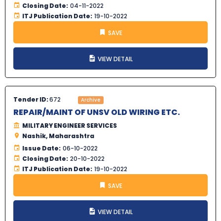
Closing Date:
04-11-2022
ITJ Publication Date:
19-10-2022
SAVE
VIEW DETAIL
Tender ID:
672
Archive
REPAIR/MAINT OF UNSV OLD WIRING ETC.
MILITARY ENGINEER SERVICES
Nashik, Maharashtra
Issue Date:
06-10-2022
Closing Date:
20-10-2022
ITJ Publication Date:
19-10-2022
SAVE
VIEW DETAIL