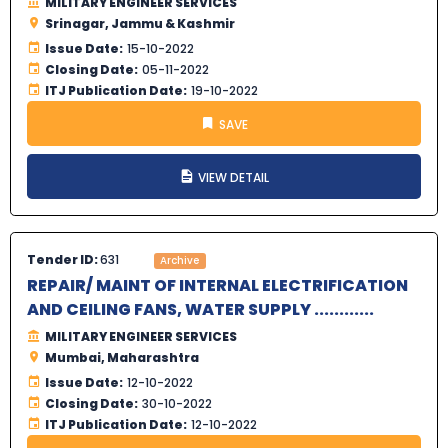
MILITARY ENGINEER SERVICES
Srinagar, Jammu & Kashmir
Issue Date:
15-10-2022
Closing Date:
05-11-2022
ITJ Publication Date:
19-10-2022
SAVE
VIEW DETAIL
Tender ID:
631
Archive
REPAIR/ MAINT OF INTERNAL ELECTRIFICATION
AND CEILING FANS, WATER SUPPLY ............
MILITARY ENGINEER SERVICES
Mumbai, Maharashtra
Issue Date:
12-10-2022
Closing Date:
30-10-2022
ITJ Publication Date:
12-10-2022