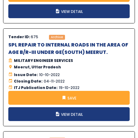
VIEW DETAIL
Tender ID:
675
Archive
SPL REPAIR TO INTERNAL ROADS IN THE AREA OF
AGE B/R-III UNDER GE(SOUTH) MEERUT.
MILITARY ENGINEER SERVICES
Meerut, Uttar Pradesh
Issue Date:
10-10-2022
Closing Date:
04-11-2022
ITJ Publication Date:
19-10-2022
SAVE
VIEW DETAIL