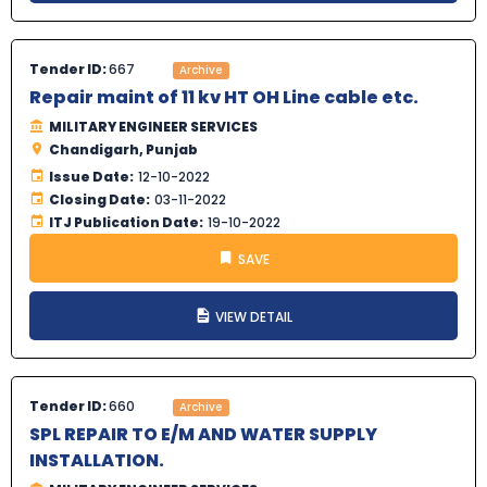
Tender ID:
667
Archive
Repair maint of 11 kv HT OH Line cable etc.
MILITARY ENGINEER SERVICES
Chandigarh, Punjab
Issue Date:
12-10-2022
Closing Date:
03-11-2022
ITJ Publication Date:
19-10-2022
SAVE
VIEW DETAIL
Tender ID:
660
Archive
SPL REPAIR TO E/M AND WATER SUPPLY
INSTALLATION.