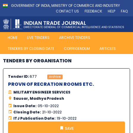
GOVERNMENT OF INDIA, MINISTRY OF COMMERCE AND INDUSTRY
CONTACT US
FEEDBACK
HELP
FAQ
HOME
LIVE TENDERS
ARCHIVE TENDERS
TENDERS BY CLOSING DATE
CORRIGENDUM
ARTICLES
TENDERS BY ORGANISATION
Tender ID:
677
Archive
PROVN OF RECRATION ROOMS ETC.
MILITARY ENGINEER SERVICES
Sausar, Madhya Pradesh
Issue Date:
05-10-2022
Closing Date:
21-10-2022
ITJ Publication Date:
19-10-2022
SAVE