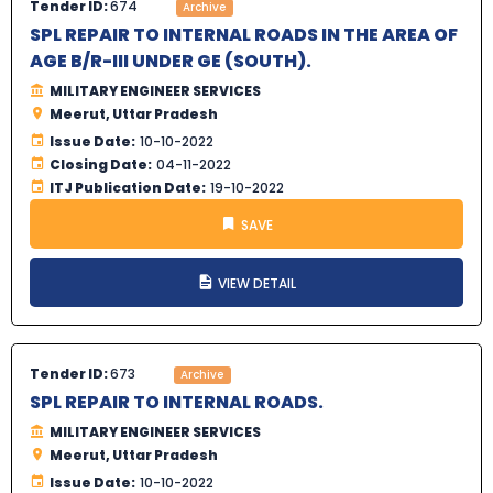
Tender ID:
674
Archive
SPL REPAIR TO INTERNAL ROADS IN THE AREA OF
AGE B/R-III UNDER GE (SOUTH).
MILITARY ENGINEER SERVICES
Meerut, Uttar Pradesh
Issue Date:
10-10-2022
Closing Date:
04-11-2022
ITJ Publication Date:
19-10-2022
SAVE
VIEW DETAIL
Tender ID:
673
Archive
SPL REPAIR TO INTERNAL ROADS.
MILITARY ENGINEER SERVICES
Meerut, Uttar Pradesh
Issue Date:
10-10-2022