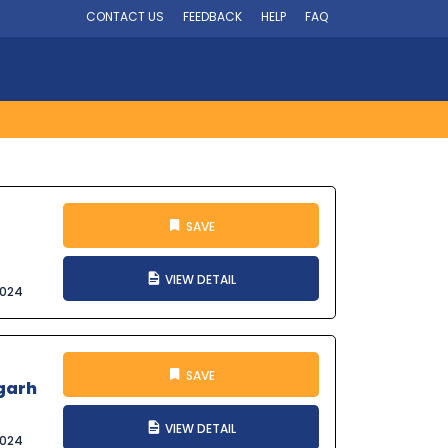
CONTACT US
FEEDBACK
HELP
FAQ
SAVE
VIEW DETAIL
2024
SAVE
igarh
VIEW DETAIL
2024