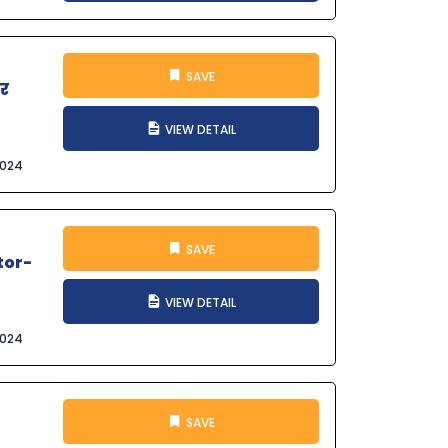
SAVE
और
VIEW DETAIL
2024
SAVE
tor-
VIEW DETAIL
2024
SAVE