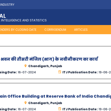
 INDUSTRY
ENDERS BY CLOSING DATE
CORRIGENDUM
ARTICLES
यालय भवन की तीसरी मंजिल (भाग) के नवीनीकरण का कार्य
Chandigarh, Punjab
sing Date:
16-07-2024
ITJ Publication Date:
19-06-
Main Office Building at Reserve Bank of India Chand
Chandigarh, Punjab
sing Date:
16-07-2024
ITJ Publication Date:
19-06-