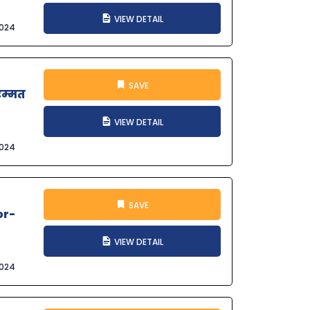
VIEW DETAIL
2024
SAVE
मरम्मत
VIEW DETAIL
2024
SAVE
or-
VIEW DETAIL
2024