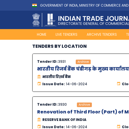
GOVERNMENT OF INDIA, MINISTRY OF COMMERCE AND
HOME
LIVE TENDERS
ARCHIVE TENDERS
T
TENDERS BY LOCATION
Tender ID:
3931
Archive
भारतीय रिजर्व बैंक चंडीगढ़ के मुख्य कार्
भारतीय रिज़र्व बैंक
Issue Date:
14-06-2024
Clo
Tender ID:
3930
Archive
Renovation of Third Floor (Part) of 
RESERVE BANK OF INDIA
Issue Date:
14-06-2024
Clo