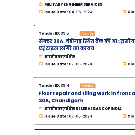
MILITARY ENGINEER SERVICES
Issue Date:
04-06-2024
Clo
Tender ID:
3915
Archive
सेक्टर 30A, चंडीगढ़ स्थित बैंक की आर्ासीय क
एर्ं टाइल लगािे का कायव
भारतीय ररज़र्व बैंक
Issue Date:
07-06-2024
Clo
Tender ID:
3914
Archive
Floor repair and tiling work in front
30A, Chandigarh
भारतीय ररज़र्व बैंक RESERVE BANK OF INDIA
Issue Date:
07-06-2024
Clo