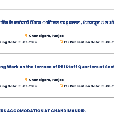
बैंक के कर्वचारी आिास ं की छत पर र् रम्मत , िॉटरप्रून ं ग 
Chandigarh, Punjab
sing Date:
15-07-2024
ITJ Publication Date:
19-06-
ng Work on the terrace of RBI Staff Quarters at Sec
Chandigarh, Punjab
sing Date:
15-07-2024
ITJ Publication Date:
19-06-
CERS ACCOMODATION AT CHANDIMANDIR.