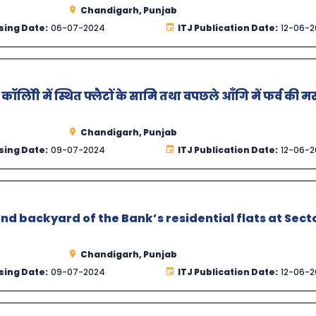
Chandigarh, Punjab
sing Date:
06-07-2024
ITJ Publication Date:
12-06-
ॉलोिी में स्थित फ्लैटों के सामिे तथा वपछले आँगि में फर्व की 
Chandigarh, Punjab
sing Date:
09-07-2024
ITJ Publication Date:
12-06-
 and backyard of the Bank’s residential flats at Sect
Chandigarh, Punjab
sing Date:
09-07-2024
ITJ Publication Date:
12-06-