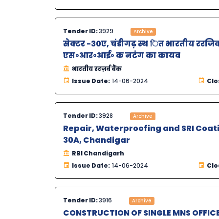
Tender ID:
3929
Archive
सेक्टर -30ए, चंडीगढ़ स्थ ित भारतीय ररजिव 
एस॰आर॰आई॰ क नटंग का कायव
भारतीय ररज़र्व बैंक
Issue Date:
14-06-2024
Clo
Tender ID:
3928
Archive
Repair, Waterproofing and SRI Coati
30A, Chandigar
RBI Chandigarh
Issue Date:
14-06-2024
Clo
Tender ID:
3916
Archive
CONSTRUCTION OF SINGLE MNS OFFI