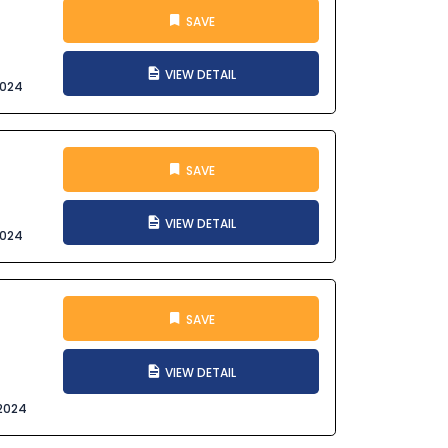
SAVE
VIEW DETAIL
2024
SAVE
VIEW DETAIL
2024
SAVE
VIEW DETAIL
2024