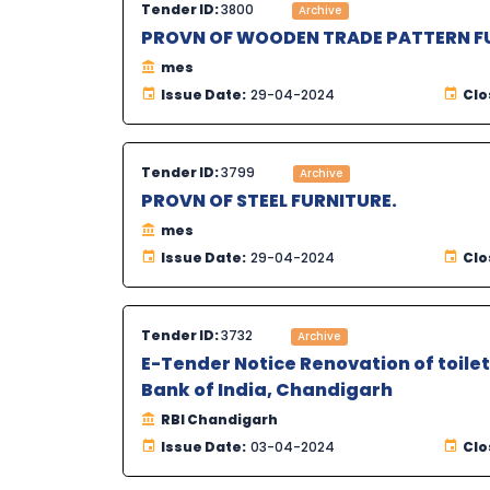
Tender ID:
3800
Archive
PROVN OF WOODEN TRADE PATTERN FU
mes
Issue Date:
29-04-2024
Clo
Tender ID:
3799
Archive
PROVN OF STEEL FURNITURE.
mes
Issue Date:
29-04-2024
Clo
Tender ID:
3732
Archive
E-Tender Notice Renovation of toilet
Bank of India, Chandigarh
RBI Chandigarh
Issue Date:
03-04-2024
Clo