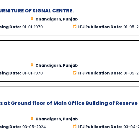
RNITURE OF SIGNAL CENTRE.
Chandigarh, Punjab
sing Date:
01-01-1970
ITJ Publication Date:
01-05-
Chandigarh, Punjab
sing Date:
01-01-1970
ITJ Publication Date:
01-05-
s at Ground floor of Main Office Building of Reserve
Chandigarh, Punjab
sing Date:
03-05-2024
ITJ Publication Date:
03-04-