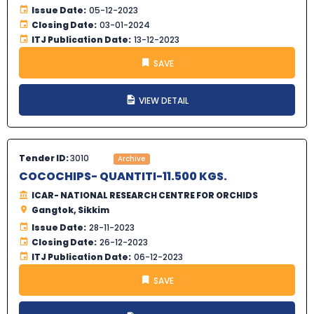
Issue Date:
05-12-2023
Closing Date:
03-01-2024
ITJ Publication Date:
13-12-2023
SAVE
VIEW DETAIL
Tender ID:
3010
Archive
COCOCHIPS- QUANTITI-11.500 KGS.
ICAR- NATIONAL RESEARCH CENTRE FOR ORCHIDS
Gangtok, Sikkim
Issue Date:
28-11-2023
Closing Date:
26-12-2023
ITJ Publication Date:
06-12-2023
SAVE