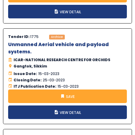
VIEW DETAIL
Tender ID:
1775
Archive
Unmanned Aerial vehicle and payload
systems.
ICAR-NATIONAL RESEARCH CENTRE FOR ORCHIDS
Gangtok, Sikkim
Issue Date:
15-03-2023
Closing Date:
25-03-2023
ITJ Publication Date:
15-03-2023
SAVE
VIEW DETAIL