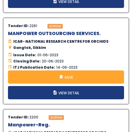
VIEW DETAIL
Tender ID:
2261
Archive
MANPOWER OUTSOURCING SERVICES.
ICAR- NATIONAL RESEARCH CENTRE FOR ORCHIDS
Gangtok, Sikkim
Issue Date:
01-06-2023
Closing Date:
20-06-2023
ITJ Publication Date:
14-06-2023
SAVE
VIEW DETAIL
Tender ID:
2200
Archive
Manpower-Reg.