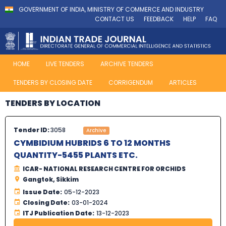
GOVERNMENT OF INDIA, MINISTRY OF COMMERCE AND INDUSTRY
CONTACT US
FEEDBACK
HELP
FAQ
HOME
LIVE TENDERS
ARCHIVE TENDERS
TENDERS BY CLOSING DATE
CORRIGENDUM
ARTICLES
TENDERS BY LOCATION
Tender ID:
3058
Archive
CYMBIDIUM HUBRIDS 6 TO 12 MONTHS
QUANTITY-5455 PLANTS ETC.
ICAR- NATIONAL RESEARCH CENTRE FOR ORCHIDS
Gangtok, Sikkim
Issue Date:
05-12-2023
Closing Date:
03-01-2024
ITJ Publication Date:
13-12-2023