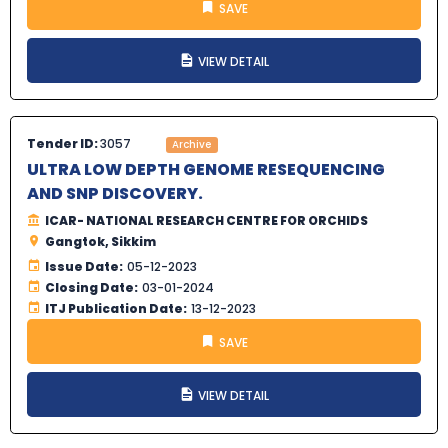
SAVE
VIEW DETAIL
Tender ID:
3057
Archive
ULTRA LOW DEPTH GENOME RESEQUENCING
AND SNP DISCOVERY.
ICAR- NATIONAL RESEARCH CENTRE FOR ORCHIDS
Gangtok, Sikkim
Issue Date:
05-12-2023
Closing Date:
03-01-2024
ITJ Publication Date:
13-12-2023
SAVE
VIEW DETAIL