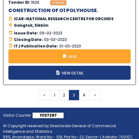
Tender ID:
1626
Archive
CONSTRUCTION OF O1 POLYHOUSE.
ICAR-NATIONAL RESEARCH CENTRE FOR ORCHIDS
Gangtok, Sikkim
Issue Date:
09-02-2023
Closing Date:
03-03-2023
ITJ Publication Date:
01-03-2023
SAVE
VIEW DETAIL
Previous
1
2
3
4
Next
Visitor Counter:
11137287
© Copyright reserved by Directorate General of Commercial
Intelligence and Statistics
565, Anandapur, Ward No.- 108, Plot No.-22, Sector-1, Kolkata-700107,