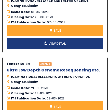
ICAR NATIONAL RESEARCH CENTRE FOR ORCHIDS
Gangtok, Sikkim
Issue Date:
01-06-2023
Closing Date:
26-06-2023
ITJ Publication Date:
07-06-2023
SAVE
VIEW DETAIL
Tender ID:
1816
Archive
Ultra Low Depth Genome Resequencing etc.
ICAR-NATIONAL RESEARCH CENTRE FOR ORCHIDS
Gangtok, Sikkim
Issue Date:
21-03-2023
Closing Date:
28-03-2023
ITJ Publication Date:
22-03-2023
SAVE