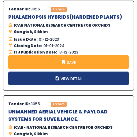
Tender ID:
3056
Archive
PHALAENOPSIS HYBRIDS(HARDENED PLANTS)
ICAR NATIONAL RESEARCH CENTRE FOR ORCHIDS
Gangtok, Sikkim
Issue Date:
01-12-2023
Closing Date:
01-01-2024
ITJ Publication Date:
13-12-2023
SAVE
VIEW DETAIL
Tender ID:
3055
Archive
UNMANNED AERIAL VEHICLE & PAYLOAD
SYSTEMS FOR SUVEILLANCE.
ICAR- NATIONAL RESEARCH CENTRE FOR ORCHIDS
Gangtok, Sikkim