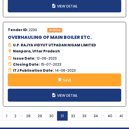
VIEW DETAIL
Tender ID:
2230
Archive
OVERHAULING OF MAIN BOILER ETC.
U.P. RAJYA VIDYUT UTPADAN NIGAM LIMITED
Nanpara, Uttar Pradesh
Issue Date:
12-06-2023
Closing Date:
15-07-2023
ITJ Publication Date:
14-06-2023
SAVE
VIEW DETAIL
...
...
Previous
1
2
28
29
30
31
32
33
34
40
41