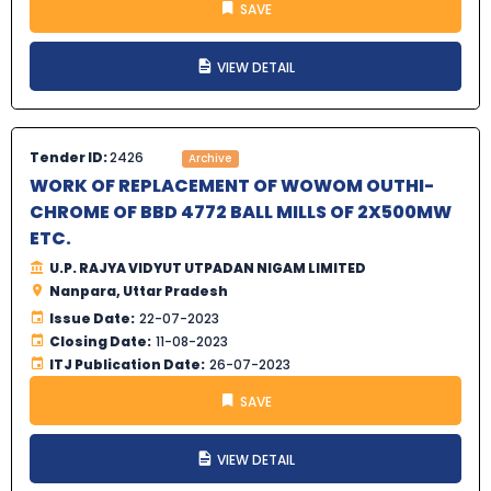
SAVE
VIEW DETAIL
Tender ID:
2426
Archive
WORK OF REPLACEMENT OF WOWOM OUTHI-
CHROME OF BBD 4772 BALL MILLS OF 2X500MW
ETC.
U.P. RAJYA VIDYUT UTPADAN NIGAM LIMITED
Nanpara, Uttar Pradesh
Issue Date:
22-07-2023
Closing Date:
11-08-2023
ITJ Publication Date:
26-07-2023
SAVE
VIEW DETAIL