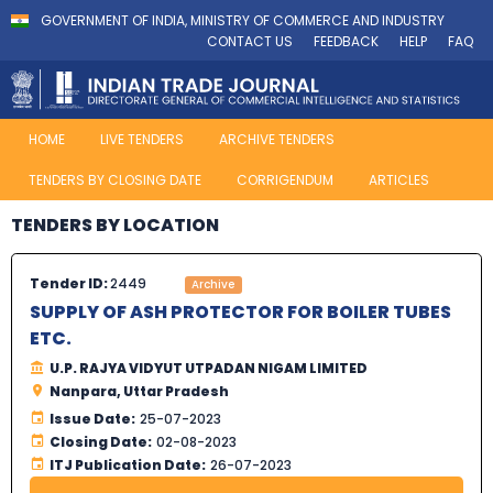
GOVERNMENT OF INDIA, MINISTRY OF COMMERCE AND INDUSTRY
CONTACT US
FEEDBACK
HELP
FAQ
HOME
LIVE TENDERS
ARCHIVE TENDERS
TENDERS BY CLOSING DATE
CORRIGENDUM
ARTICLES
TENDERS BY LOCATION
Tender ID:
2449
Archive
SUPPLY OF ASH PROTECTOR FOR BOILER TUBES
ETC.
U.P. RAJYA VIDYUT UTPADAN NIGAM LIMITED
Nanpara, Uttar Pradesh
Issue Date:
25-07-2023
Closing Date:
02-08-2023
ITJ Publication Date:
26-07-2023