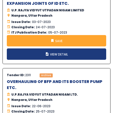
EXPANSION JOINTS OF ID ETC.
U.P. RAJYA VIDYUT UTPADAN NIGAM LIMITED
Nanpara, Uttar Pradesh
Issue Date:
03-07-2023
Closing Date:
24-07-2023
ITJ Publication Date:
05-07-2023
SAVE
VIEW DETAIL
Tender ID:
2311
Archive
OVERHAULING OF BFP AND ITS BOOSTER PUMP
ETC.
U.P.RAJYA VIDYUT UTPADAN NIGAM LTD.
Nanpara, Uttar Pradesh
Issue Date:
22-06-2023
Closing Date:
25-07-2023