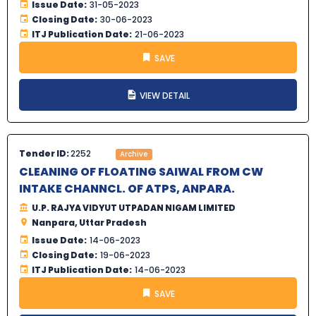
Issue Date:
31-05-2023
Closing Date:
30-06-2023
ITJ Publication Date:
21-06-2023
SAVE
VIEW DETAIL
Tender ID:
2252
Archive
CLEANING OF FLOATING SAIWAL FROM CW
INTAKE CHANNCL. OF ATPS, ANPARA.
U.P. RAJYA VIDYUT UTPADAN NIGAM LIMITED
Nanpara, Uttar Pradesh
Issue Date:
14-06-2023
Closing Date:
19-06-2023
ITJ Publication Date:
14-06-2023
SAVE