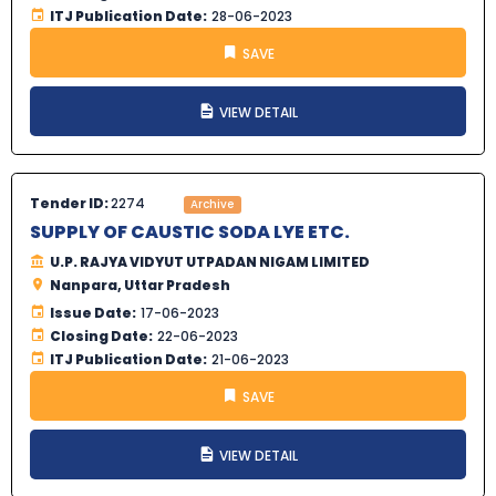
ITJ Publication Date:
28-06-2023
SAVE
VIEW DETAIL
Tender ID:
2274
Archive
SUPPLY OF CAUSTIC SODA LYE ETC.
U.P. RAJYA VIDYUT UTPADAN NIGAM LIMITED
Nanpara, Uttar Pradesh
Issue Date:
17-06-2023
Closing Date:
22-06-2023
ITJ Publication Date:
21-06-2023
SAVE
VIEW DETAIL