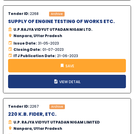
Tender ID:
2268
Archive
SUPPLY OF ENGINE TESTING OF WORKS ETC.
U.P.RAJYA VIDYUT UTPADAN NIGAM LTD.
Nanpara, Uttar Pradesh
Issue Date:
31-05-2023
Closing Date:
01-07-2023
ITJ Publication Date:
21-06-2023
SAVE
VIEW DETAIL
Tender ID:
2267
Archive
220 K.B. FIDER, ETC.
U.P. RAJYA VIDYUT UTPADAN NIGAM LIMITED
Nanpara, Uttar Pradesh