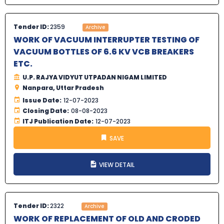
Tender ID:
2359
Archive
WORK OF VACUUM INTERRUPTER TESTING OF
VACUUM BOTTLES OF 6.6 KV VCB BREAKERS
ETC.
U.P. RAJYA VIDYUT UTPADAN NIGAM LIMITED
Nanpara, Uttar Pradesh
Issue Date:
12-07-2023
Closing Date:
08-08-2023
ITJ Publication Date:
12-07-2023
SAVE
VIEW DETAIL
Tender ID:
2322
Archive
WORK OF REPLACEMENT OF OLD AND CRODED