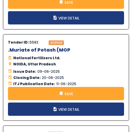
SAVE
VIEW DETAIL
Tender ID:
5583
Archive
.Muriate of Potash (MOP
National Fertilizers Ltd.
NOIDA, Uttar Pradesh
Issue Date:
09-06-2025
Closing Date:
20-06-2025
ITJ Publication Date:
11-06-2025
SAVE
VIEW DETAIL