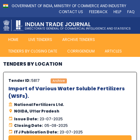
GOVERNMENT OF INDIA, MINISTRY OF COMMERCE AND INDUSTRY
CONTACT US
FEEDBACK
HELP
FAQ
HOME
LIVE TENDERS
ARCHIVE TENDERS
TENDERS BY CLOSING DATE
CORRIGENDUM
ARTICLES
TENDERS BY LOCATION
Tender ID:
5817
Archive
Import of Various Water Soluble Fertilizers
(WSFs).
National Fertilizers Ltd.
NOIDA, Uttar Pradesh
Issue Date:
23-07-2025
Closing Date:
05-08-2025
ITJ Publication Date:
23-07-2025