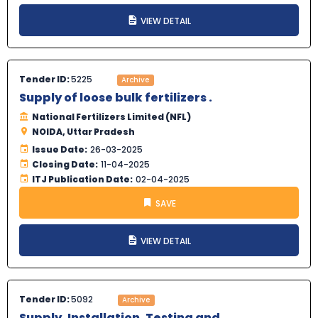
VIEW DETAIL
Tender ID:
5225
Archive
Supply of loose bulk fertilizers .
National Fertilizers Limited (NFL)
NOIDA, Uttar Pradesh
Issue Date:
26-03-2025
Closing Date:
11-04-2025
ITJ Publication Date:
02-04-2025
SAVE
VIEW DETAIL
Tender ID:
5092
Archive
Supply, Installation, Testing and