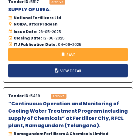
Tender ID:
5517
Archive
SUPPLY OF UREA.
National Fertilizers Ltd
NOIDA, Uttar Pradesh
Issue Date:
28-05-2025
Closing Date:
12-06-2025
ITJ Publication Date:
04-06-2025
SAVE
VIEW DETAIL
Tender ID:
5489
Archive
“Continuous Operation and Monitoring of
Cooling Water Treatment Program including
supply of Chemicals” at Fertilizer City, RFCL
plant, Ramagundam (Telangana).
Ramagundam Fertilizers & Chemicals Limited