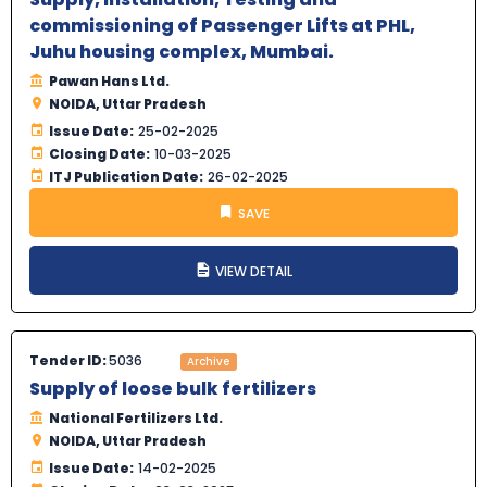
commissioning of Passenger Lifts at PHL,
Juhu housing complex, Mumbai.
Pawan Hans Ltd.
NOIDA, Uttar Pradesh
Issue Date:
25-02-2025
Closing Date:
10-03-2025
ITJ Publication Date:
26-02-2025
SAVE
VIEW DETAIL
Tender ID:
5036
Archive
Supply of loose bulk fertilizers
National Fertilizers Ltd.
NOIDA, Uttar Pradesh
Issue Date:
14-02-2025