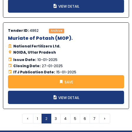
VIEW DETAIL
Tender ID:
4862
Archive
Muriate of Potash (MOP).
National Fertilizers Ltd.
NOIDA, Uttar Pradesh
Issue Date:
10-01-2025
Closing Date:
27-01-2025
ITJ Publication Date:
15-01-2025
SAVE
VIEW DETAIL
Previous
1
2
3
4
5
6
7
Next