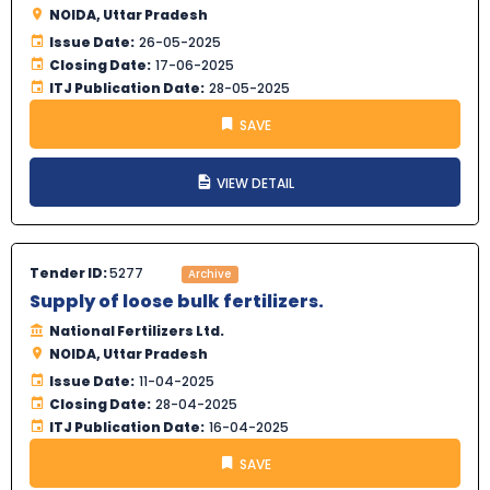
NOIDA, Uttar Pradesh
Issue Date:
26-05-2025
Closing Date:
17-06-2025
ITJ Publication Date:
28-05-2025
SAVE
VIEW DETAIL
Tender ID:
5277
Archive
Supply of loose bulk fertilizers.
National Fertilizers Ltd.
NOIDA, Uttar Pradesh
Issue Date:
11-04-2025
Closing Date:
28-04-2025
ITJ Publication Date:
16-04-2025
SAVE