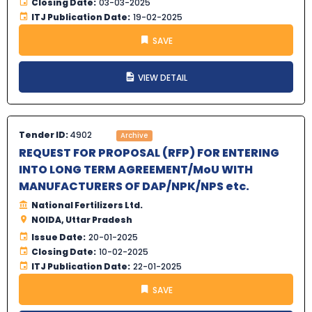
Closing Date:
03-03-2025
ITJ Publication Date:
19-02-2025
SAVE
VIEW DETAIL
Tender ID:
4902
Archive
REQUEST FOR PROPOSAL (RFP) FOR ENTERING
INTO LONG TERM AGREEMENT/MoU WITH
MANUFACTURERS OF DAP/NPK/NPS etc.
National Fertilizers Ltd.
NOIDA, Uttar Pradesh
Issue Date:
20-01-2025
Closing Date:
10-02-2025
ITJ Publication Date:
22-01-2025
SAVE