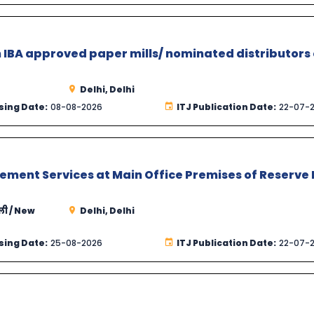
 IBA approved paper mills/ nominated distributors 
Delhi, Delhi
sing Date:
08-08-2026
ITJ Publication Date:
22-07-
ement Services at Main Office Premises of Reserve
्ली / New
Delhi, Delhi
sing Date:
25-08-2026
ITJ Publication Date:
22-07-