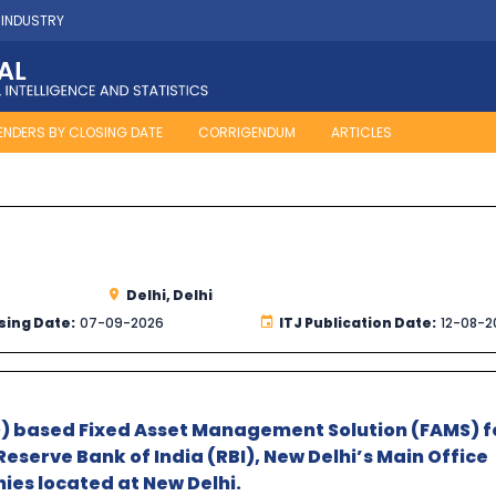
 INDUSTRY
ENDERS BY CLOSING DATE
CORRIGENDUM
ARTICLES
Delhi, Delhi
sing Date:
07-09-2026
ITJ Publication Date:
12-08-2
D) based Fixed Asset Management Solution (FAMS) fo
Reserve Bank of India (RBI), New Delhi’s Main Office
ies located at New Delhi.