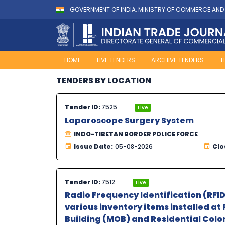
GOVERNMENT OF INDIA, MINISTRY OF COMMERCE AND
HOME
LIVE TENDERS
ARCHIVE TENDERS
T
TENDERS BY LOCATION
Tender ID:
7525
Live
Laparoscope Surgery System
INDO-TIBETAN BORDER POLICE FORCE
Issue Date:
05-08-2026
Clo
Tender ID:
7512
Live
Radio Frequency Identification (RFI
various inventory items installed at 
Building (MOB) and Residential Colon