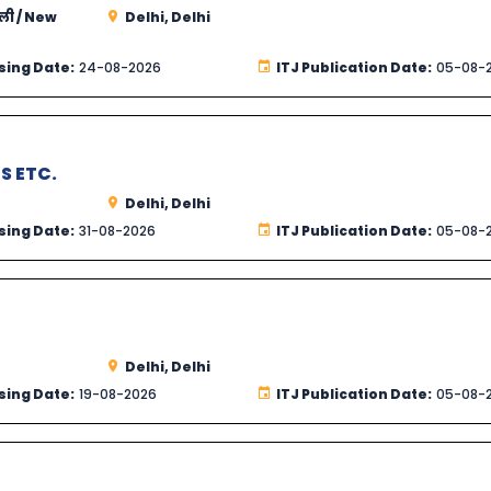
्ली / New
Delhi, Delhi
sing Date:
24-08-2026
ITJ Publication Date:
05-08-
S ETC.
Delhi, Delhi
sing Date:
31-08-2026
ITJ Publication Date:
05-08-
Delhi, Delhi
sing Date:
19-08-2026
ITJ Publication Date:
05-08-