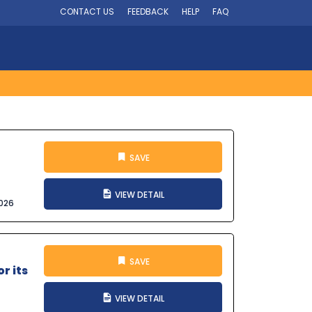
CONTACT US
FEEDBACK
HELP
FAQ
SAVE
VIEW DETAIL
026
SAVE
r its
VIEW DETAIL