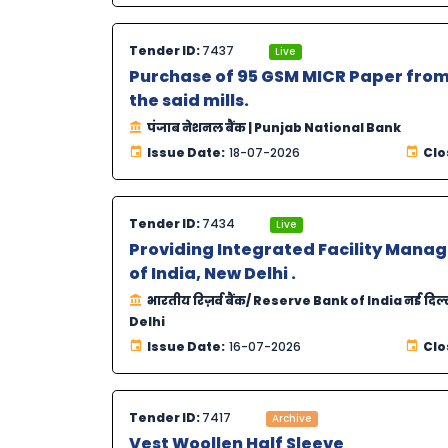
Tender ID:
7437
Live
Purchase of 95 GSM MICR Paper from
the said mills.
पंजाब नेशनल बैंक | Punjab National Bank
Issue Date:
18-07-2026
Clo
Tender ID:
7434
Live
Providing Integrated Facility Manag
of India, New Delhi .
भारतीय रिज़र्व बैंक/ Reserve Bank of India नई दिल
Delhi
Issue Date:
16-07-2026
Clo
Tender ID:
7417
Archive
Vest Woollen Half Sleeve