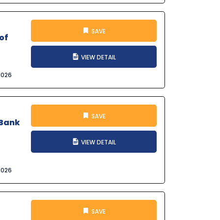
SAVE
of
VIEW DETAIL
2026
SAVE
 Bank
VIEW DETAIL
2026
SAVE