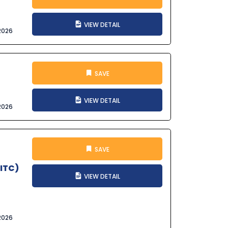
VIEW DETAIL
2026
SAVE
VIEW DETAIL
2026
SAVE
SITC)
VIEW DETAIL
2026