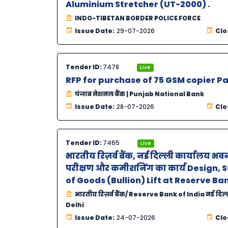
Aluminium Stretcher (UT-2000) .
INDO-TIBETAN BORDER POLICE FORCE
Issue Date:
29-07-2026
Clo
Tender ID:
7478
Live
RFP for purchase of 75 GSM copier P
पंजाब नेशनल बैंक | Punjab National Bank
Issue Date:
28-07-2026
Clo
Tender ID:
7465
Live
भारतीय रिज़र्व बैंक, नई दिल्ली कार्यालय भव
परीक्षण और कमीशनिंग का कार्य Design,
of Goods (Bullion) Lift at Reserve Ban
भारतीय रिज़र्व बैंक/ Reserve Bank of India नई दिल
Delhi
Issue Date:
24-07-2026
Clo