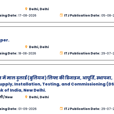
Delhi, Delhi
sing Date:
17-08-2026
ITJ Publication Date:
05-08-
aper.
Delhi, Delhi
sing Date:
18-08-2026
ITJ Publication Date:
29-07-
न में माल ढुलाई (बुलियन) लिफ्ट की डिजाइन, आपूर्ति, स्थापना,
 Supply, Installation, Testing, and Commissioning (D
k of India, New Delhi.
्ली / New
Delhi, Delhi
sing Date:
01-09-2026
ITJ Publication Date:
29-07-