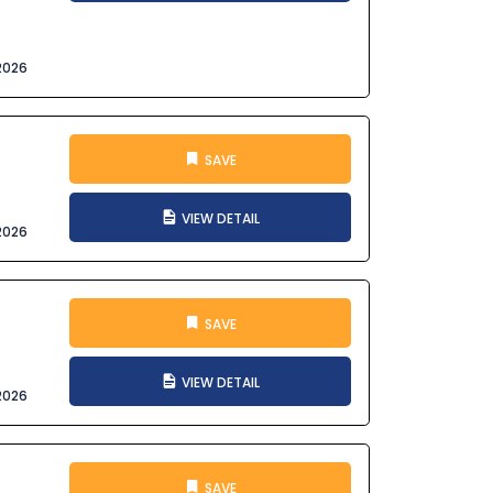
2026
SAVE
VIEW DETAIL
2026
SAVE
VIEW DETAIL
2026
SAVE