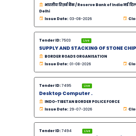
भारतीय रिज़र्व बैंक / Reserve Bank of India नई दिल
Delhi
Issue Date:
03-08-2026
Clo
Tender ID:
7503
Live
SUPPLY AND STACKING OF STONE CHIP
BORDER ROADS ORGANISATION
Issue Date:
01-08-2026
Clo
Tender ID:
7495
Live
Desktop Computer .
INDO-TIBETAN BORDER POLICE FORCE
Issue Date:
29-07-2026
Clo
Tender ID:
7494
Live