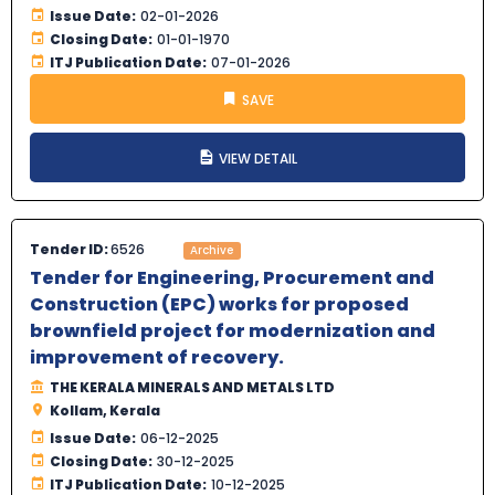
Issue Date:
02-01-2026
Closing Date:
01-01-1970
ITJ Publication Date:
07-01-2026
SAVE
VIEW DETAIL
Tender ID:
6526
Archive
Tender for Engineering, Procurement and
Construction (EPC) works for proposed
brownfield project for modernization and
improvement of recovery.
THE KERALA MINERALS AND METALS LTD
Kollam, Kerala
Issue Date:
06-12-2025
Closing Date:
30-12-2025
ITJ Publication Date:
10-12-2025