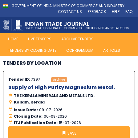
GOVERNMENT OF INDIA, MINISTRY OF COMMERCE AND INDUSTRY
CONTACT US
FEEDBACK
HELP
FAQ
HOME
LIVE TENDERS
ARCHIVE TENDERS
TENDERS BY CLOSING DATE
CORRIGENDUM
ARTICLES
TENDERS BY LOCATION
Tender ID:
7397
Archive
Supply of High Purity Magnesium Metal.
THE KERALA MINERALS AND METALS LTD.
Kollam, Kerala
Issue Date:
09-07-2026
Closing Date:
06-08-2026
ITJ Publication Date:
15-07-2026
SAVE