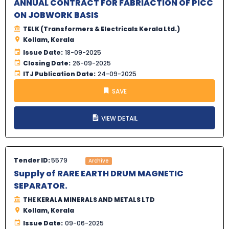
ANNUAL CONTRACT FOR FABRIACTION OF PICC
ON JOBWORK BASIS
TELK (Transformers & Electricals Kerala Ltd.)
Kollam, Kerala
Issue Date:
18-09-2025
Closing Date:
26-09-2025
ITJ Publication Date:
24-09-2025
SAVE
VIEW DETAIL
Tender ID:
5579
Archive
Supply of RARE EARTH DRUM MAGNETIC
SEPARATOR.
THE KERALA MINERALS AND METALS LTD
Kollam, Kerala
Issue Date:
09-06-2025