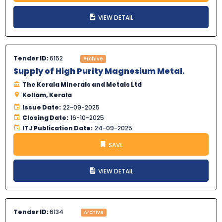
VIEW DETAIL
Tender ID:
6152
Archive
Supply of High Purity Magnesium Metal.
The Kerala Minerals and Metals Ltd
Kollam, Kerala
Issue Date:
22-09-2025
Closing Date:
16-10-2025
ITJ Publication Date:
24-09-2025
SAVE
VIEW DETAIL
Tender ID:
6134
Archive