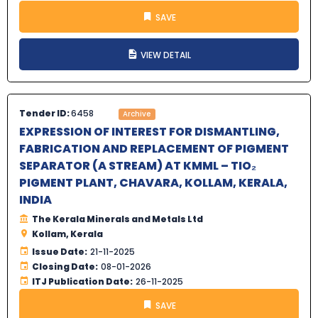
SAVE
VIEW DETAIL
Tender ID:
6458
Archive
EXPRESSION OF INTEREST FOR DISMANTLING,
FABRICATION AND REPLACEMENT OF PIGMENT
SEPARATOR (A STREAM) AT KMML – TIO₂
PIGMENT PLANT, CHAVARA, KOLLAM, KERALA,
INDIA
The Kerala Minerals and Metals Ltd
Kollam, Kerala
Issue Date:
21-11-2025
Closing Date:
08-01-2026
ITJ Publication Date:
26-11-2025
SAVE