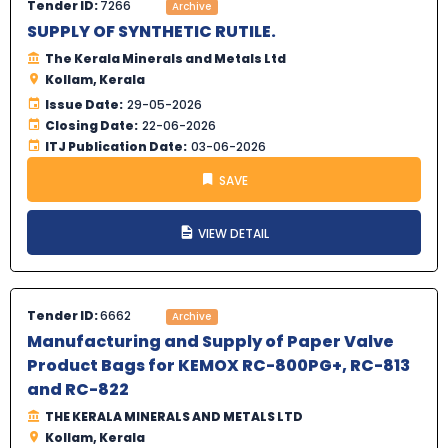
Tender ID:
7266
Archive
SUPPLY OF SYNTHETIC RUTILE.
The Kerala Minerals and Metals Ltd
Kollam, Kerala
Issue Date:
29-05-2026
Closing Date:
22-06-2026
ITJ Publication Date:
03-06-2026
SAVE
VIEW DETAIL
Tender ID:
6662
Archive
Manufacturing and Supply of Paper Valve
Product Bags for KEMOX RC-800PG+, RC-813
and RC-822
THE KERALA MINERALS AND METALS LTD
Kollam, Kerala