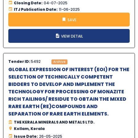
Closing Date:
04-07-2025
ITJ Publication Date:
11-06-2025
SAVE
VIEW DETAIL
Tender ID:
5492
Archive
GLOBAL EXPRESSION OF INTEREST (EOI) FOR THE
SELECTION OF TECHNICALLY COMPETENT
BIDDERS TO DEVELOP AND IMPLEMENT THE
TECHNOLOGY FOR PROCESSING OF MONAZITE
RICH TAILINGS/ RESIDUE TO OBTAIN THE MIXED
RARE EARTH (RE)COMPOUNDS AND
SEPARATION OF RARE EARTH ELEMENTS.
THE KERALA MINERALS AND METALS LTD.
Kollam, Kerala
Issue Date:
26-05-2025