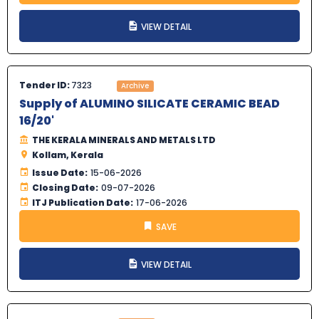
VIEW DETAIL
Tender ID:
7323
Archive
Supply of ALUMINO SILICATE CERAMIC BEAD
16/20'
THE KERALA MINERALS AND METALS LTD
Kollam, Kerala
Issue Date:
15-06-2026
Closing Date:
09-07-2026
ITJ Publication Date:
17-06-2026
SAVE
VIEW DETAIL