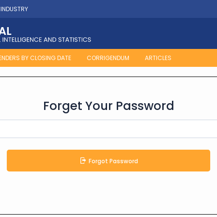
 INDUSTRY
ENDERS BY CLOSING DATE
CORRIGENDUM
ARTICLES
Forget Your Password
Forgot Password