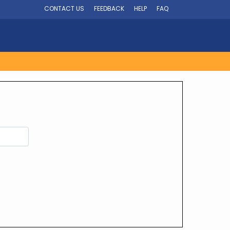
CONTACT US
FEEDBACK
HELP
FAQ