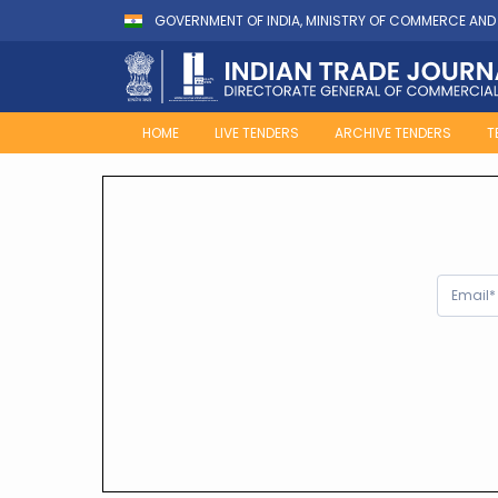
GOVERNMENT OF INDIA, MINISTRY OF COMMERCE AND
HOME
LIVE TENDERS
ARCHIVE TENDERS
T