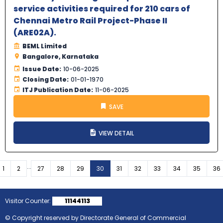
service activities required for 210 cars of
Chennai Metro Rail Project-Phase II
(ARE02A).
BEML Limited
Bangalore, Karnataka
Issue Date:
10-06-2025
Closing Date:
01-01-1970
ITJ Publication Date:
11-06-2025
SAVE
VIEW DETAIL
...
vious
1
2
27
28
29
30
31
32
33
34
35
36
Visitor Counter:
11144113
© Copyright reserved by Directorate General of Commercial