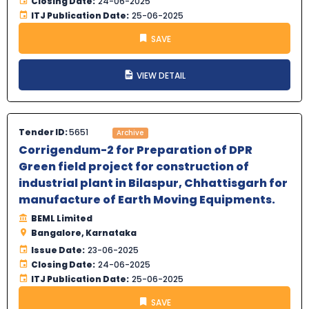
Closing Date:
24-06-2025
ITJ Publication Date:
25-06-2025
SAVE
VIEW DETAIL
Tender ID:
5651
Archive
Corrigendum-2 for Preparation of DPR
Green field project for construction of
industrial plant in Bilaspur, Chhattisgarh for
manufacture of Earth Moving Equipments.
BEML Limited
Bangalore, Karnataka
Issue Date:
23-06-2025
Closing Date:
24-06-2025
ITJ Publication Date:
25-06-2025
SAVE