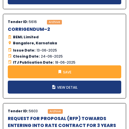
Tender ID:
5616
Archive
CORRIGENDUM–2
BEML Limited
Bangalore, Karnataka
Issue Date:
13-06-2025
Closing Date:
24-06-2025
ITJ Publication Date:
18-06-2025
SAVE
VIEW DETAIL
Tender ID:
5603
Archive
REQUEST FOR PROPOSAL (RFP) TOWARDS
ENTERING INTO RATE CONTRACT FOR 3 YEARS