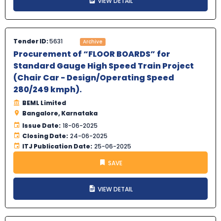
VIEW DETAIL
Tender ID:
5631
Archive
Procurement of “FLOOR BOARDS” for
Standard Gauge High Speed Train Project
(Chair Car - Design/Operating Speed
280/249 kmph).
BEML Limited
Bangalore, Karnataka
Issue Date:
18-06-2025
Closing Date:
24-06-2025
ITJ Publication Date:
25-06-2025
SAVE
VIEW DETAIL