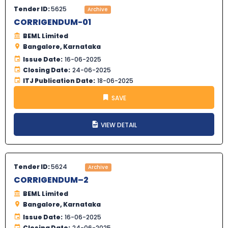
Tender ID:
5625
Archive
CORRIGENDUM-01
BEML Limited
Bangalore, Karnataka
Issue Date:
16-06-2025
Closing Date:
24-06-2025
ITJ Publication Date:
18-06-2025
SAVE
VIEW DETAIL
Tender ID:
5624
Archive
CORRIGENDUM–2
BEML Limited
Bangalore, Karnataka
Issue Date:
16-06-2025
Closing Date:
24-06-2025