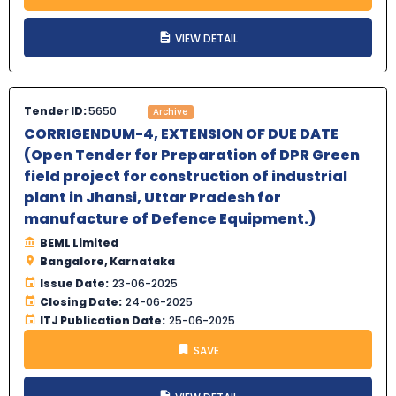
VIEW DETAIL
Tender ID:
5650
Archive
CORRIGENDUM-4, EXTENSION OF DUE DATE
(Open Tender for Preparation of DPR Green
field project for construction of industrial
plant in Jhansi, Uttar Pradesh for
manufacture of Defence Equipment.)
BEML Limited
Bangalore, Karnataka
Issue Date:
23-06-2025
Closing Date:
24-06-2025
ITJ Publication Date:
25-06-2025
SAVE