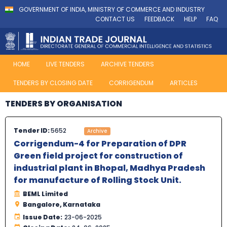
GOVERNMENT OF INDIA, MINISTRY OF COMMERCE AND INDUSTRY
CONTACT US
FEEDBACK
HELP
FAQ
HOME
LIVE TENDERS
ARCHIVE TENDERS
TENDERS BY CLOSING DATE
CORRIGENDUM
ARTICLES
TENDERS BY ORGANISATION
Tender ID:
5652
Archive
Corrigendum-4 for Preparation of DPR
Green field project for construction of
industrial plant in Bhopal, Madhya Pradesh
for manufacture of Rolling Stock Unit.
BEML Limited
Bangalore, Karnataka
Issue Date:
23-06-2025