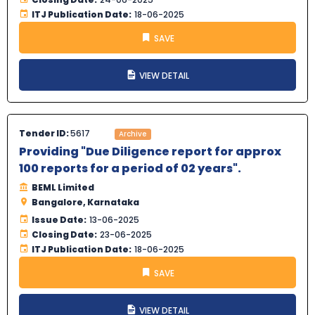
ITJ Publication Date:
18-06-2025
SAVE
VIEW DETAIL
Tender ID:
5617
Archive
Providing "Due Diligence report for approx
100 reports for a period of 02 years".
BEML Limited
Bangalore, Karnataka
Issue Date:
13-06-2025
Closing Date:
23-06-2025
ITJ Publication Date:
18-06-2025
SAVE
VIEW DETAIL