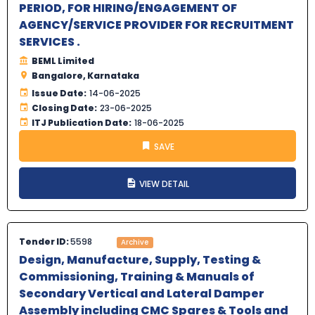
PERIOD, FOR HIRING/ENGAGEMENT OF
AGENCY/SERVICE PROVIDER FOR RECRUITMENT
SERVICES .
BEML Limited
Bangalore, Karnataka
Issue Date:
14-06-2025
Closing Date:
23-06-2025
ITJ Publication Date:
18-06-2025
SAVE
VIEW DETAIL
Tender ID:
5598
Archive
Design, Manufacture, Supply, Testing &
Commissioning, Training & Manuals of
Secondary Vertical and Lateral Damper
Assembly including CMC Spares & Tools and