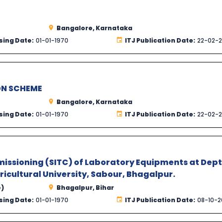
Bangalore, Karnataka
sing Date:
01-01-1970
ITJ Publication Date:
22-02-
ON SCHEME
Bangalore, Karnataka
sing Date:
01-01-1970
ITJ Publication Date:
22-02-
missioning (SITC) of Laboratory Equipments at Dept
icultural University, Sabour, Bhagalpur.
e)
Bhagalpur, Bihar
sing Date:
01-01-1970
ITJ Publication Date:
08-10-2