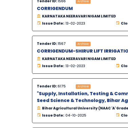
Tender ID:
1566
Archive
CORRIGENDUM
KARNATAKA NEERAVARI NIGAM LIMITED
Issue Date:
13-02-2023
Clo
Tender ID:
1567
Archive
CORRIGENDUM-SHIRUR LIFT IRRIGATI
KARNATAKA NEERAVARI NIGAM LIMITED
Issue Date:
13-02-2023
Clo
Tender ID:
6175
Archive
"Supply, Installation, Testing & Com
Seed Science & Technology, Bihar Agr
Bihar Agricultural University (NAAC 'A' Grad
Issue Date:
04-10-2025
Clo