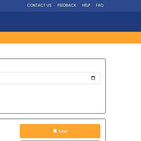
CONTACT US
FEEDBACK
HELP
FAQ
SAVE