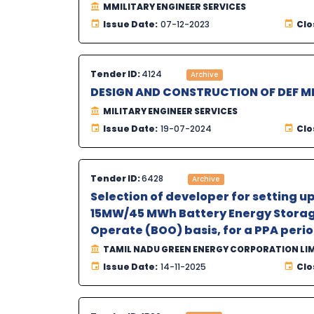
MMILITARY ENGINEER SERVICES
Issue Date:
07-12-2023
Clo
Tender ID:
4124
Archive
DESIGN AND CONSTRUCTION OF DEF 
MILITARY ENGINEER SERVICES
Issue Date:
19-07-2024
Clo
Tender ID:
6428
Archive
Selection of developer for setting 
15MW/45 MWh Battery Energy Storage
Operate (BOO) basis, for a PPA period
TAMIL NADU GREEN ENERGY CORPORATION LI
Issue Date:
14-11-2025
Clo