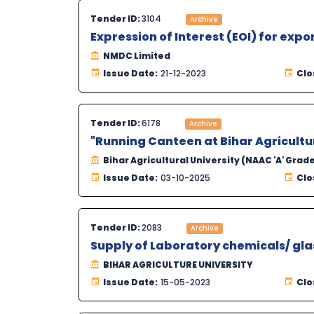
Tender ID:
3104
Archive
Expression of Interest (EOI) for expo
NMDC Limited
Issue Date:
21-12-2023
Clo
Tender ID:
6178
Archive
"Running Canteen at Bihar Agricultur
Bihar Agricultural University (NAAC 'A' Grad
Issue Date:
03-10-2025
Clo
Tender ID:
2083
Archive
Supply of Laboratory chemicals/ gla
BIHAR AGRICULTURE UNIVERSITY
Issue Date:
15-05-2023
Clo