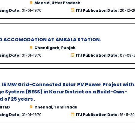
Meerut, Uttar Pradesh
sing Date:
01-01-1970
ITJ Publication Date:
20-12-2
MD ACCOMODATION AT AMBALA STATION.
Chandigarh, Punjab
sing Date:
01-01-1970
ITJ Publication Date:
07-08-
up 15 MW Grid-Connected Solar PV Power Project with
 System (BESS) in KarurDistrict on a Build-Own-
 of 25 years .
MITED
Chennai, Tamil Nadu
sing Date:
01-01-1970
ITJ Publication Date:
19-11-2