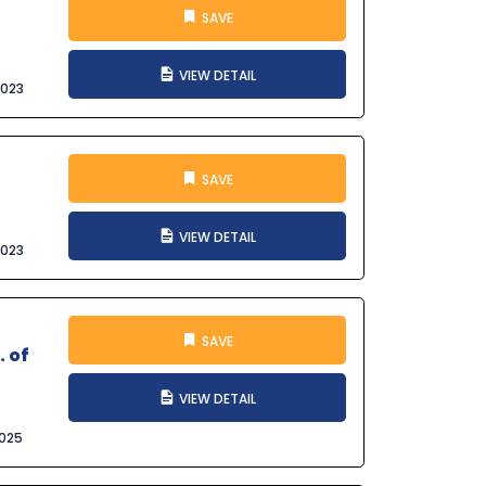
SAVE
VIEW DETAIL
2023
SAVE
VIEW DETAIL
2023
SAVE
. of
VIEW DETAIL
025