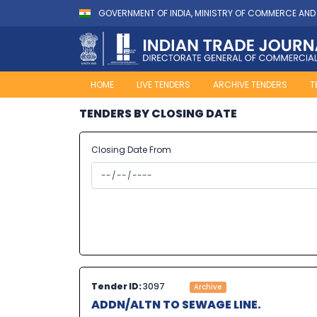
GOVERNMENT OF INDIA, MINISTRY OF COMMERCE AND
HOME
LIVE TENDERS
ARCHIVE TENDERS
T
TENDERS BY CLOSING DATE
Closing Date From
Tender ID:
3097
Archive
ADDN/ALTN TO SEWAGE LINE.