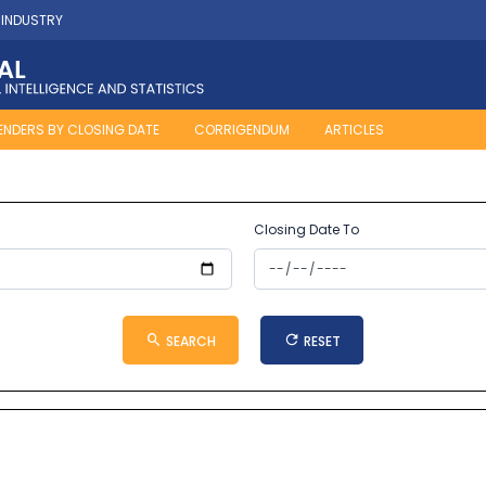
 INDUSTRY
ENDERS BY CLOSING DATE
CORRIGENDUM
ARTICLES
Closing Date To
SEARCH
RESET