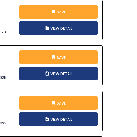
SAVE
VIEW DETAIL
023
SAVE
VIEW DETAIL
025
SAVE
VIEW DETAIL
023