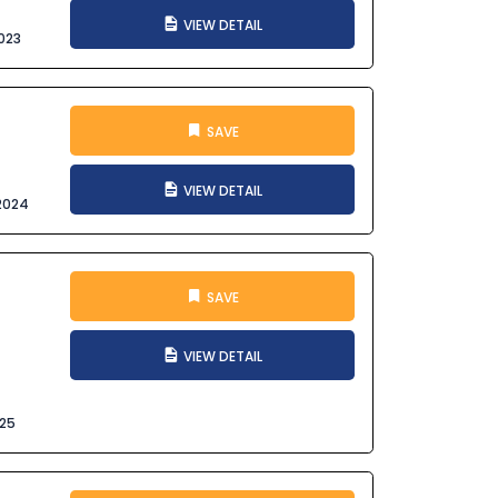
VIEW DETAIL
023
SAVE
VIEW DETAIL
2024
SAVE
VIEW DETAIL
025