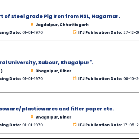
rt of steel grade Pig Iron from NSL, Nagarnar.
Jagdalpur, Chhattisgarh
sing Date:
01-01-1970
ITJ Publication Date:
27-12-2
al University, Sabour, Bhagalpur".
e)
Bhagalpur, Bihar
sing Date:
01-01-1970
ITJ Publication Date:
08-10-2
ssware/ plasticwares and filter paper etc.
Bhagalpur, Bihar
sing Date:
01-01-1970
ITJ Publication Date:
17-05-2