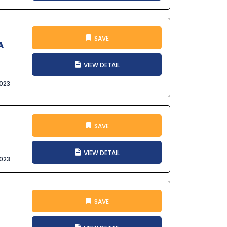
SAVE
A
VIEW DETAIL
023
SAVE
VIEW DETAIL
023
SAVE