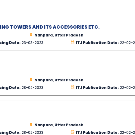
NG TOWERS AND ITS ACCESSORIES ETC.
Nanpara, Uttar Pradesh
sing Date:
23-03-2023
ITJ Publication Date:
22-02-
Nanpara, Uttar Pradesh
sing Date:
28-02-2023
ITJ Publication Date:
22-02-
Nanpara, Uttar Pradesh
sing Date:
28-02-2023
ITJ Publication Date:
22-02-