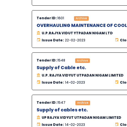
Tender ID:
1601
Archive
OVERHAULING MAINTENANCE OF COOLI
U.P.RAJYA VIDUT YTPADAN NIGAM LTD
Issue Date:
22-02-2023
Clo
Tender ID:
1548
Archive
Supply of Cable etc.
U.P. RAJYA VIDYUT UTPADAN NIGAM LIMITED
Issue Date:
14-02-2023
Clo
Tender ID:
1547
Archive
Supply of cables etc.
UP RAJYA VIDYUT UTPADAN NIGAM LIMITED
Issue Date:
14-02-2023
Clo