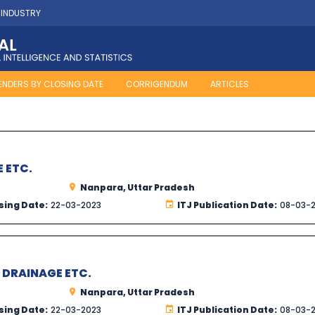
 INDUSTRY
ENDERS BY CLOSING DATE
CORRIGENDUM
ARTICLES
E ETC.
Nanpara, Uttar Pradesh
sing Date:
22-03-2023
ITJ Publication Date:
08-03-
R DRAINAGE ETC.
Nanpara, Uttar Pradesh
sing Date:
22-03-2023
ITJ Publication Date:
08-03-