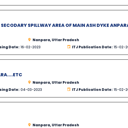
R SECODARY SPILLWAY AREA OF MAIN ASH DYKE ANPAR
Nanpara, Uttar Pradesh
sing Date:
16-02-2023
ITJ Publication Date:
15-02-2
RA....ETC
Nanpara, Uttar Pradesh
sing Date:
04-03-2023
ITJ Publication Date:
15-02-2
Nanpara, Uttar Pradesh