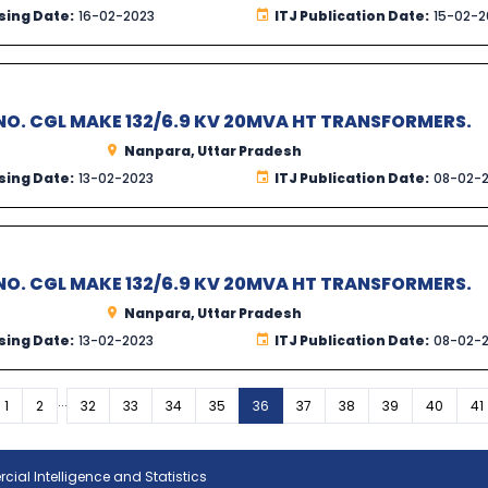
sing Date:
16-02-2023
ITJ Publication Date:
15-02-2
O. CGL MAKE 132/6.9 KV 20MVA HT TRANSFORMERS.
Nanpara, Uttar Pradesh
sing Date:
13-02-2023
ITJ Publication Date:
08-02-
O. CGL MAKE 132/6.9 KV 20MVA HT TRANSFORMERS.
Nanpara, Uttar Pradesh
sing Date:
13-02-2023
ITJ Publication Date:
08-02-
...
vious
1
2
32
33
34
35
36
37
38
39
40
41
ial Intelligence and Statistics