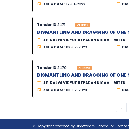
Issue Date:
17-01-2023
Clo
Tender ID:
1471
Archive
DISMANTLING AND DRAGGING OF ONE N
U.P. RAJYA VIDYUT UTPADAN NIGAM LIMITED
Issue Date:
08-02-2023
Clo
Tender ID:
1470
Archive
DISMANTLING AND DRAGGING OF ONE N
U.P. RAJYA VIDYUT UTPADAN NIGAM LIMITED
Issue Date:
08-02-2023
Clo
Pre
© Copyright reserved by Directorate General of Commerc