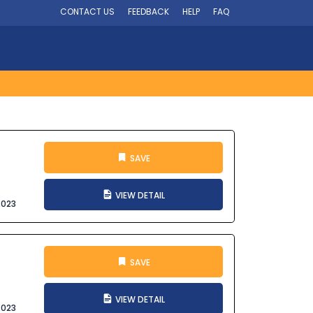
CONTACT US
FEEDBACK
HELP
FAQ
SAVE
VIEW DETAIL
2023
SAVE
VIEW DETAIL
2023