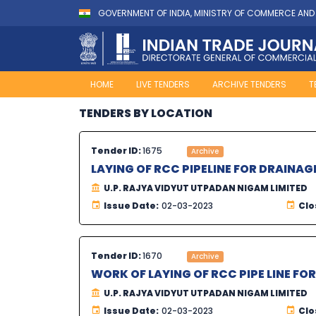
GOVERNMENT OF INDIA, MINISTRY OF COMMERCE AND
HOME
LIVE TENDERS
ARCHIVE TENDERS
T
TENDERS BY LOCATION
Tender ID:
1675
Archive
LAYING OF RCC PIPELINE FOR DRAINAG
U.P. RAJYA VIDYUT UTPADAN NIGAM LIMITED
Issue Date:
02-03-2023
Clo
Tender ID:
1670
Archive
WORK OF LAYING OF RCC PIPE LINE FO
U.P. RAJYA VIDYUT UTPADAN NIGAM LIMITED
Issue Date:
02-03-2023
Clo