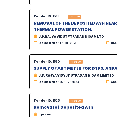
Tender ID:
1531
Archive
REMOVAL OF THE DEPOSITED ASH NEA
THERMAL POWER STATION.
U.P.RAJYA VIDUT YTPADAN NIGAM LTD
Issue Date:
17-01-2023
Clo
Tender ID:
1530
Archive
SUPPLY OF ABT METER FOR DTPS, ANPA
U.P. RAJYA VIDYUT UTPADAN NIGAM LIMITED
Issue Date:
02-02-2023
Clo
Tender ID:
1525
Archive
Removal of Deposited Ash
uprvunl