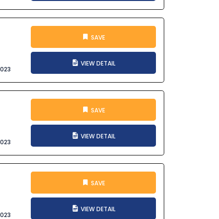
SAVE
VIEW DETAIL
2023
SAVE
VIEW DETAIL
2023
SAVE
VIEW DETAIL
2023