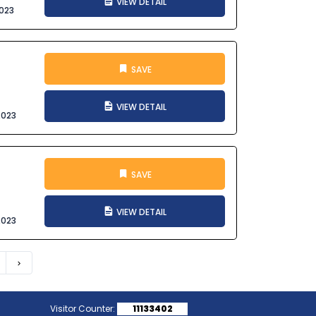
VIEW DETAIL
023
SAVE
VIEW DETAIL
2023
SAVE
VIEW DETAIL
2023
Next
Visitor Counter:
11133402