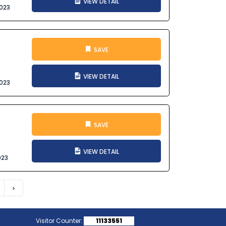
VIEW DETAIL
023
SAVE
VIEW DETAIL
023
SAVE
VIEW DETAIL
023
Next
Visitor Counter:
11133551