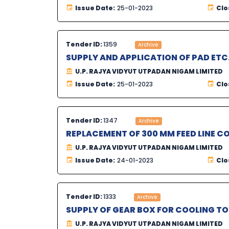
Issue Date:
25-01-2023
Clo
Tender ID:
1359
Archive
SUPPLY AND APPLICATION OF PAD ETC
U.P. RAJYA VIDYUT UTPADAN NIGAM LIMITED
Issue Date:
25-01-2023
Clo
Tender ID:
1347
Archive
REPLACEMENT OF 300 MM FEED LINE C
U.P. RAJYA VIDYUT UTPADAN NIGAM LIMITED
Issue Date:
24-01-2023
Clo
Tender ID:
1333
Archive
SUPPLY OF GEAR BOX FOR COOLING T
U.P. RAJYA VIDYUT UTPADAN NIGAM LIMITED