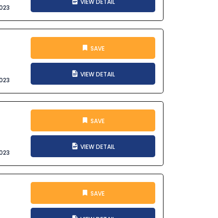
VIEW DETAIL
023
SAVE
VIEW DETAIL
023
SAVE
VIEW DETAIL
023
SAVE