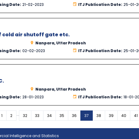
sing Date:
21-02-2023
ITJ Publication Date:
25-01-2
cold air shutoff gate etc.
Nanpara, Uttar Pradesh
sing Date:
02-02-2023
ITJ Publication Date:
25-01-2
C.
Nanpara, Uttar Pradesh
sing Date:
28-01-2023
ITJ Publication Date:
18-01-2
...
vious
1
2
32
33
34
35
36
37
38
39
40
41
ial Intelligence and Statistics