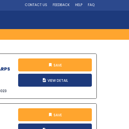
CONTACT US
FEEDBACK
HELP
FAQ
SAVE
ARPS
VIEW DETAIL
2023
SAVE