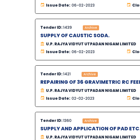
Issue Date:
06-02-2023
Clo
Tender ID:
1439
Archive
SUPPLY OF CAUSTIC SODA.
U.P. RAJYA VIDYUT UTPADAN NIGAM LIMITED
Issue Date:
06-02-2023
Clo
Tender ID:
1421
Archive
REPAIRING OF 36 GRAVIMETRIC RC FEE
U.P. RAJYA VIDYUT UTPADAN NIGAM LIMITED
Issue Date:
02-02-2023
Clo
Tender ID:
1360
Archive
SUPPLY AND APPLICATION OF PAD ETC
U.P. RAJYA VIDYUT UTPADAN NIGAM LIMITED