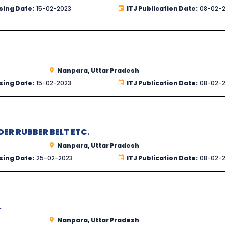
sing Date:
15-02-2023
ITJ Publication Date:
08-02-
Nanpara, Uttar Pradesh
sing Date:
15-02-2023
ITJ Publication Date:
08-02-
DER RUBBER BELT ETC.
Nanpara, Uttar Pradesh
sing Date:
25-02-2023
ITJ Publication Date:
08-02-
.
Nanpara, Uttar Pradesh