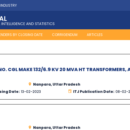
 INDUSTRY
ENDERS BY CLOSING DATE
CORRIGENDUM
ARTICLES
O. CGL MAKE 132/6.9 KV 20 MVA HT TRANSFORMERS, 
Nanpara, Uttar Pradesh
sing Date:
13-02-2023
ITJ Publication Date:
08-02-
Nanpara, Uttar Pradesh