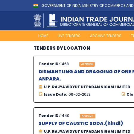
GOVERNMENT OF INDIA, MINISTRY OF COMMERCE AND
HOME
LIVE TENDERS
ARCHIVE TENDERS
T
TENDERS BY LOCATION
Tender ID:
1468
Archive
DISMANTLING AND DRAGGING OF ONE N
ANPARA.
U.P. RAJYA VIDYUT UTPADAN NIGAM LIMITED
Issue Date:
06-02-2023
Clo
Tender ID:
1440
Archive
SUPPLY OF CAUSTIC SODA.(hindi)
U.P. RAJYA VIDYUT UTPADAN NIGAM LIMITED