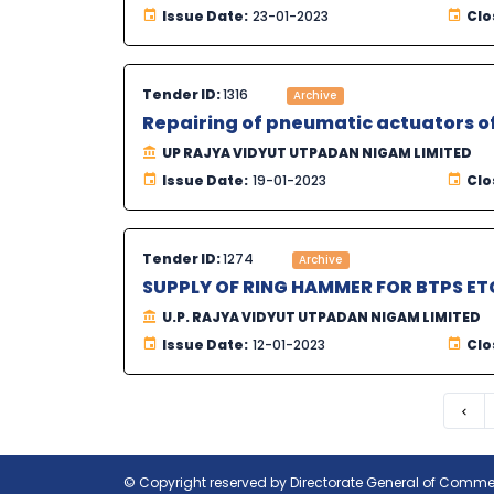
Issue Date:
23-01-2023
Clo
Tender ID:
1316
Archive
Repairing of pneumatic actuators of 
UP RAJYA VIDYUT UTPADAN NIGAM LIMITED
Issue Date:
19-01-2023
Clo
Tender ID:
1274
Archive
SUPPLY OF RING HAMMER FOR BTPS ET
U.P. RAJYA VIDYUT UTPADAN NIGAM LIMITED
Issue Date:
12-01-2023
Clo
Pre
© Copyright reserved by Directorate General of Commerc