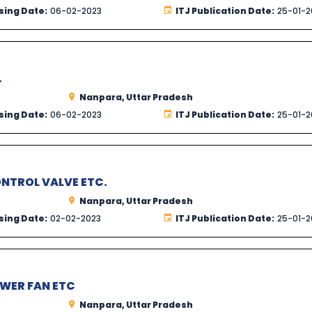
sing Date:
06-02-2023
ITJ Publication Date:
25-01-2
.
Nanpara, Uttar Pradesh
sing Date:
06-02-2023
ITJ Publication Date:
25-01-2
ONTROL VALVE ETC.
Nanpara, Uttar Pradesh
sing Date:
02-02-2023
ITJ Publication Date:
25-01-2
OWER FAN ETC
Nanpara, Uttar Pradesh