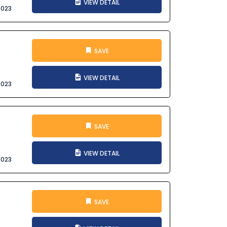
VIEW DETAIL
2023
SAVE
VIEW DETAIL
2023
SAVE
VIEW DETAIL
2023
SAVE