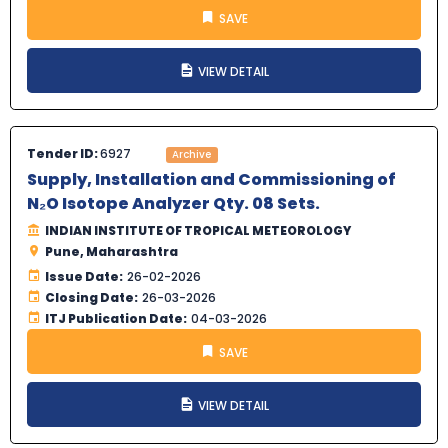
SAVE
VIEW DETAIL
Tender ID:
6927
Archive
Supply, Installation and Commissioning of
N₂O Isotope Analyzer Qty. 08 Sets.
INDIAN INSTITUTE OF TROPICAL METEOROLOGY
Pune, Maharashtra
Issue Date:
26-02-2026
Closing Date:
26-03-2026
ITJ Publication Date:
04-03-2026
SAVE
VIEW DETAIL