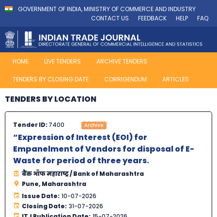
GOVERNMENT OF INDIA, MINISTRY OF COMMERCE AND INDUSTRY
CONTACT US
FEEDBACK
HELP
FAQ
HOME
LIVE TENDERS
ARCHIVE TENDERS
TENDERS BY CLOSING DATE
CORRIGENDUM
ARTICLES
TENDERS BY LOCATION
Tender ID:
7400
Archive
“Expression of Interest (EOI) for
Empanelment of Vendors for disposal of E-
Waste for period of three years.
बैंक ऑफ महाराष्ट्र / Bank of Maharashtra
Pune, Maharashtra
Issue Date:
10-07-2026
Closing Date:
31-07-2026
ITJ Publication Date:
15-07-2026