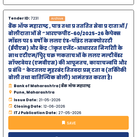
Tender ID:
7231
Archive
बैंक ऑफ महाराष्‍ट्र , पात्र तथा प्र तततित सेवा प्र दाताओं /
बोलीदाताओं से “आरएफपीट-60/2025-26 कैपेक्स
मॉडल पर 5 वर्षों के ललए एंड-पॉइंट लसक्योररटी
(ईपीएस) और केंद्र ीकृत एजेंट-आधाररत निगरािी के
साथ एटीएम/पुिर् चक्र णकताचओं के ललए मल्टीवेंडर
सॉफ्टवेयर (एमवीएस) की आपूनतच, कायाचन्वयि और
प्र बंधि ” केटतलए मुहरबंद तितवदा प्रस् टता व (तकिीकी
बोली तथा वातिज्यिक बोली) आमंतत्रत करता है।
Bank of Maharashtra | बँक ऑफ महाराष्ट्र
Pune, Maharashtra
Issue Date:
21-05-2026
Closing Date:
12-06-2026
ITJ Publication Date:
27-05-2026
SAVE