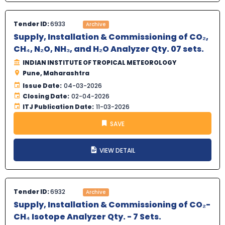
Tender ID:
6933
Archive
Supply, Installation & Commissioning of CO₂,
CH₄, N₂O, NH₃, and H₂O Analyzer Qty. 07 sets.
INDIAN INSTITUTE OF TROPICAL METEOROLOGY
Pune, Maharashtra
Issue Date:
04-03-2026
Closing Date:
02-04-2026
ITJ Publication Date:
11-03-2026
SAVE
VIEW DETAIL
Tender ID:
6932
Archive
Supply, Installation & Commissioning of CO₂-
CH₄ Isotope Analyzer Qty. - 7 Sets.