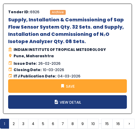
Tender ID:
6926
Archive
Supply, Installation & Commissioning of Sap
Flow Sensor System Qty. 32 Sets. and Supply,
Installation and Commissioning of N₂O
Isotope Analyzer Qty. 08 Sets.
INDIAN INSTITUTE OF TROPICAL METEOROLOGY
Pune, Maharashtra
Issue Date:
26-02-2026
Closing Date:
10-03-2026
ITJ Publication Date:
04-03-2026
SAVE
VIEW DETAIL
...
1
2
3
4
5
6
7
8
9
10
15
16
Ne