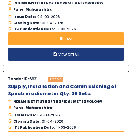
INDIAN INSTITUTE OF TROPICAL METEOROLOGY
Pune, Maharashtra
Issue Date:
04-03-2026
Closing Date:
01-04-2026
ITJ Publication Date:
11-03-2026
SAVE
VIEW DETAIL
Tender ID:
6931
Archive
Supply, Installation and Commissioning of
Spectroradiometer Qty. 08 Sets.
NDIAN INSTITUTE OF TROPICAL METEOROLOGY
Pune, Maharashtra
Issue Date:
04-03-2026
Closing Date:
01-04-2026
ITJ Publication Date:
11-03-2026