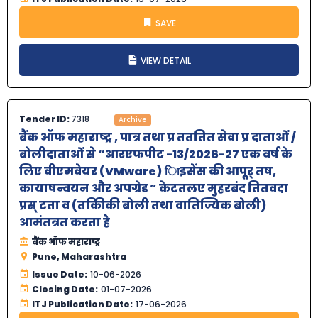
SAVE
VIEW DETAIL
Tender ID:
7318
Archive
बैंक ऑफ महाराष्‍ट्र , पात्र तथा प्र तततित सेवा प्र दाताओं /
बोलीदाताओं से “आरएफपीट -13/2026-27 एक वर्ष के
लिए वीएमवेयर (VMware) िाइसेंस की आपूर् तष,
कायाषन्वयन और अपग्रेड ” केटतलए मुहरबंद तितवदा
प्रस् टता व (तकिीकी बोली तथा वातिज्यिक बोली)
आमंतत्रत करता है
बैंक ऑफ महाराष्‍ट्र
Pune, Maharashtra
Issue Date:
10-06-2026
Closing Date:
01-07-2026
ITJ Publication Date:
17-06-2026