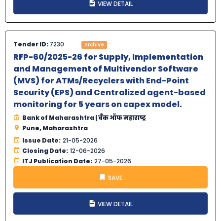
VIEW DETAIL
Tender ID:
7230
Archive
RFP-60/2025-26 for Supply, Implementation
and Management of Multivendor Software
(MVS) for ATMs/Recyclers with End-Point
Security (EPS) and Centralized agent-based
monitoring for 5 years on capex model.
Bank of Maharashtra | बँक ऑफ महाराष्ट्र
Pune, Maharashtra
Issue Date:
21-05-2026
Closing Date:
12-06-2026
ITJ Publication Date:
27-05-2026
SAVE
VIEW DETAIL