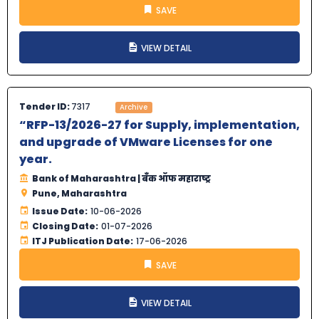
SAVE
VIEW DETAIL
Tender ID:
7317
Archive
“RFP-13/2026-27 for Supply, implementation,
and upgrade of VMware Licenses for one
year.
Bank of Maharashtra | बँक ऑफ महाराष्ट्र
Pune, Maharashtra
Issue Date:
10-06-2026
Closing Date:
01-07-2026
ITJ Publication Date:
17-06-2026
SAVE
VIEW DETAIL