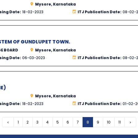
Mysore, Karnataka
sing Date:
18-02-2023
ITJ Publication Date:
08-02-
STEM OF GUNDLUPET TOWN.
GE BOARD
Mysore, Karnataka
sing Date:
06-03-2023
ITJ Publication Date:
08-02-
E)
Mysore, Karnataka
sing Date:
18-02-2023
ITJ Publication Date:
01-02-2
Previous
1
2
3
4
5
6
7
8
9
10
11
Nex