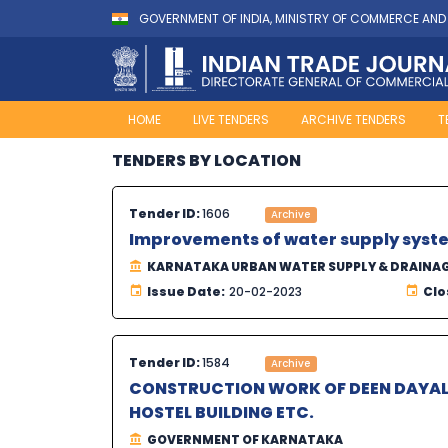
GOVERNMENT OF INDIA, MINISTRY OF COMMERCE AND
HOME
LIVE TENDERS
ARCHIVE TENDERS
T
TENDERS BY LOCATION
Tender ID:
1606
Archive
Improvements of water supply syste
KARNATAKA URBAN WATER SUPPLY & DRAINA
Issue Date:
20-02-2023
Clo
Tender ID:
1584
Archive
CONSTRUCTION WORK OF DEEN DAYA
HOSTEL BUILDING ETC.
GOVERNMENT OF KARNATAKA