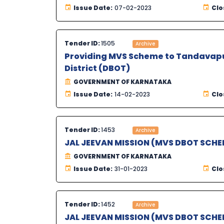
Issue Date:
07-02-2023
Clo
Tender ID:
1505
Archive
Providing MVS Scheme to Tandavapur
District (DBOT)
GOVERNMENT OF KARNATAKA
Issue Date:
14-02-2023
Clo
Tender ID:
1453
Archive
JAL JEEVAN MISSION (MVS DBOT SCHE
GOVERNMENT OF KARNATAKA
Issue Date:
31-01-2023
Clo
Tender ID:
1452
Archive
JAL JEEVAN MISSION (MVS DBOT SCHE