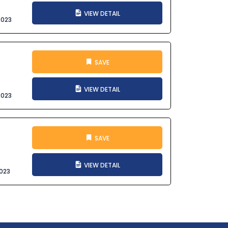
VIEW DETAIL
2023
SAVE
VIEW DETAIL
2023
SAVE
VIEW DETAIL
023
t