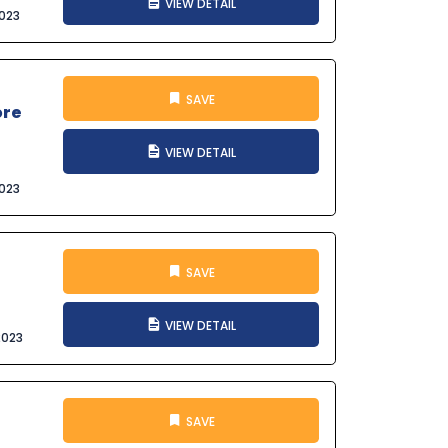
VIEW DETAIL
023
SAVE
ore
VIEW DETAIL
023
SAVE
VIEW DETAIL
2023
SAVE