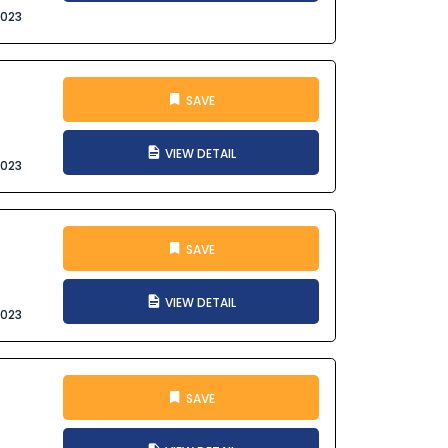
2023
SAVE
VIEW DETAIL
2023
SAVE
VIEW DETAIL
2023
SAVE