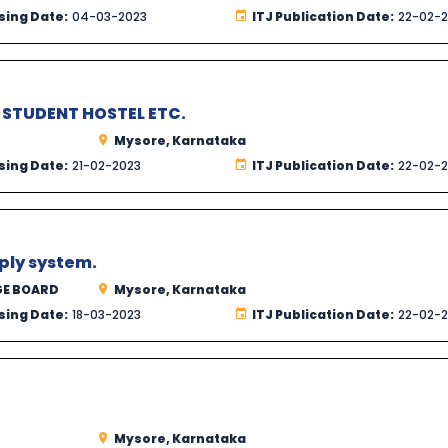
sing Date:
04-03-2023
ITJ Publication Date:
22-02-
STUDENT HOSTEL ETC.
Mysore, Karnataka
sing Date:
21-02-2023
ITJ Publication Date:
22-02-
ply system.
GE BOARD
Mysore, Karnataka
sing Date:
18-03-2023
ITJ Publication Date:
22-02-
Mysore, Karnataka