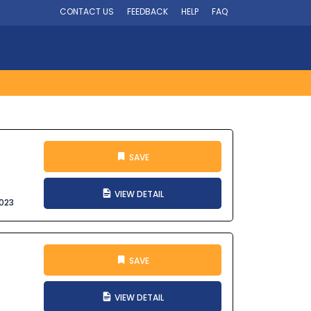
CONTACT US
FEEDBACK
HELP
FAQ
SAVE
VIEW DETAIL
023
SAVE
VIEW DETAIL