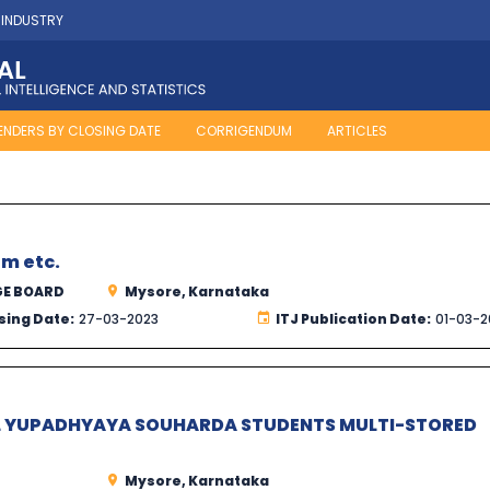
 INDUSTRY
ENDERS BY CLOSING DATE
CORRIGENDUM
ARTICLES
m etc.
GE BOARD
Mysore, Karnataka
sing Date:
27-03-2023
ITJ Publication Date:
01-03-2
L YUPADHYAYA SOUHARDA STUDENTS MULTI-STORED
Mysore, Karnataka