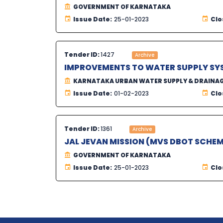
GOVERNMENT OF KARNATAKA
Issue Date:
25-01-2023
Clo
Tender ID:
1427
Archive
IMPROVEMENTS TO WATER SUPPLY SY
KARNATAKA URBAN WATER SUPPLY & DRAINA
Issue Date:
01-02-2023
Clo
Tender ID:
1361
Archive
JAL JEVAN MISSION (MVS DBOT SCHEM
GOVERNMENT OF KARNATAKA
Issue Date:
25-01-2023
Clo