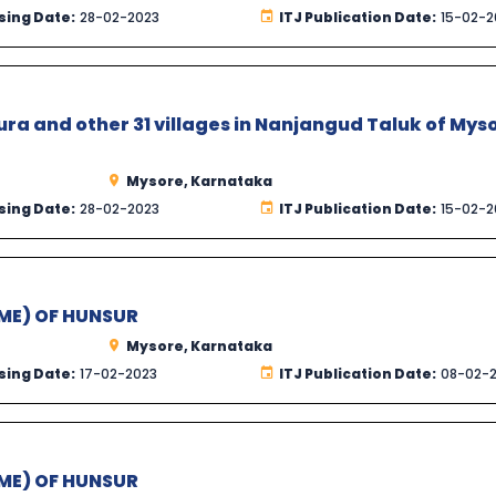
sing Date:
28-02-2023
ITJ Publication Date:
15-02-2
a and other 31 villages in Nanjangud Taluk of Mys
Mysore, Karnataka
sing Date:
28-02-2023
ITJ Publication Date:
15-02-2
ME) OF HUNSUR
Mysore, Karnataka
sing Date:
17-02-2023
ITJ Publication Date:
08-02-
ME) OF HUNSUR