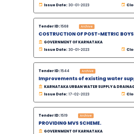
Issue Date:
30-01-2023
Clo
Tender ID:
1568
Archive
COSTRUCTION OF POST-METRIC BOYS 
GOVERNMENT OF KARNATAKA
Issue Date:
30-01-2023
Clo
Tender ID:
1544
Archive
Improvements of existing water sup
KARNATAKA URBAN WATER SUPPLY & DRAINA
Issue Date:
17-02-2023
Clo
Tender ID:
1519
Archive
PROVIDING MVS SCHEME.
GOVERNMENT OF KARNATAKA