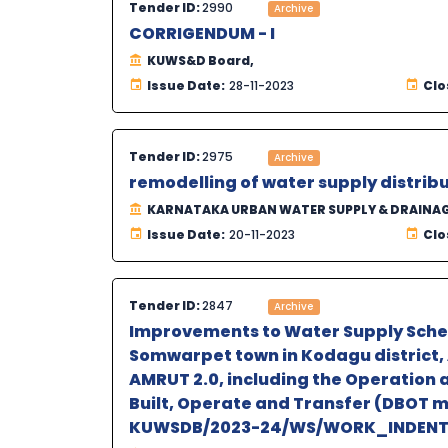
Tender ID:
2990
Archive
CORRIGENDUM - I
KUWS&D Board,
Issue Date:
28-11-2023
Clo
Tender ID:
2975
Archive
remodelling of water supply distrib
KARNATAKA URBAN WATER SUPPLY & DRAINA
Issue Date:
20-11-2023
Clo
Tender ID:
2847
Archive
Improvements to Water Supply Scheme
Somwarpet town in Kodagu district, 
AMRUT 2.0, including the Operation 
Built, Operate and Transfer (DBOT 
KUWSDB/2023-24/WS/WORK_INDENT