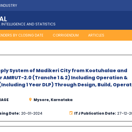
 INDUSTRY
ENDERS BY CLOSING DATE
CORRIGENDUM
ARTICLES
ply System of Madikeri City from Kootuhalae and
 AMRUT-2.0 (Tranche 1 & 2) Including Operation &
(Including 1 Year DLP) Through Design, Build, Operat
NAGE
Mysore, Karnataka
sing Date:
20-01-2024
ITJ Publication Date:
27-12-2