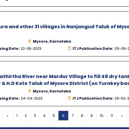
a and other 31 villages in Nanjangud Taluk of Mys
Mysore, Karnataka
sing Date:
22-08-2023
ITJ Publication Date:
09-08-
hirtha River near Mardur Village to fill 49 dry tan
 & H.D Kote Taluk of Mysore District (on Turnkey bas
Mysore, Karnataka
sing Date:
24-04-2023
ITJ Publication Date:
29-03-
Previous
1
2
3
4
5
6
7
8
9
10
11
Nex