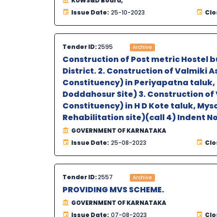
KUWS&D Board,
Issue Date:
25-10-2023
Clo
Tender ID:
2595
Archive
Construction of Post metric Hostel b
District. 2. Construction of Valmiki
Constituency) in Periyapatna taluk, 
Doddahosur Site) 3. Construction of
Constituency) in H D Kote taluk, Myso
Rehabilitation site)(call 4) Indent N
GOVERNMENT OF KARNATAKA
Issue Date:
25-08-2023
Clo
Tender ID:
2557
Archive
PROVIDING MVS SCHEME.
GOVERNMENT OF KARNATAKA
Issue Date:
07-08-2023
Clo