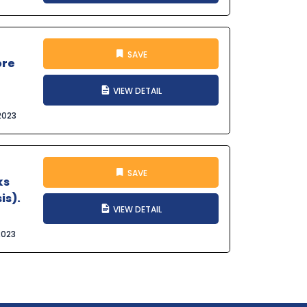
SAVE
ore
VIEW DETAIL
2023
SAVE
ks
is).
VIEW DETAIL
2023
t