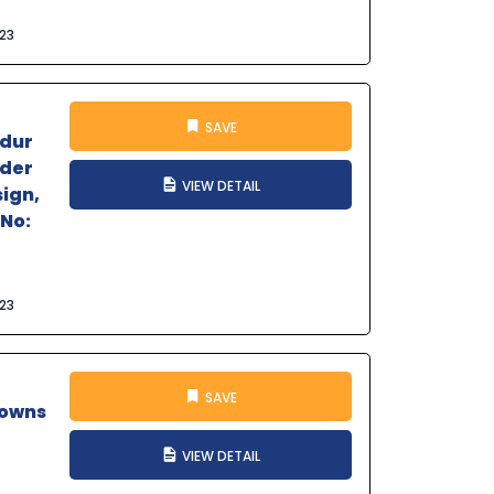
023
SAVE
ndur
nder
VIEW DETAIL
sign,
 No:
023
SAVE
Towns
VIEW DETAIL