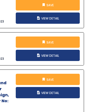
SAVE
VIEW DETAIL
023
SAVE
VIEW DETAIL
023
SAVE
and
r
VIEW DETAIL
sign,
 No: