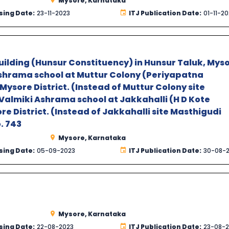
Mysore, Karnataka
sing Date:
23-11-2023
ITJ Publication Date:
01-11-2
uilding (Hunsur Constituency) in Hunsur Taluk, Mys
 Ashrama school at Muttur Colony (Periyapatna
Mysore District. (Instead of Muttur Colony site
 Valmiki Ashrama school at Jakkahalli (H D Kote
re District. (Instead of Jakkahalli site Masthigudi
o. 743
Mysore, Karnataka
sing Date:
05-09-2023
ITJ Publication Date:
30-08-
Mysore, Karnataka
sing Date:
22-08-2023
ITJ Publication Date:
23-08-