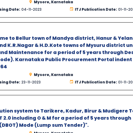
Mysore, Karnataka
sing Date:
04-11-2023
ITJ Publication Date:
01-11-2
e to Bellur town of Mandya district, Hanur & Yela
d K.R.Nagar & H.D.Kote towns of Mysuru district u
and Maintenance for a period of 5 years through De
mode). Karnataka Public Procurement Portal indent
T64
Mysore, Karnataka
sing Date:
23-11-2023
ITJ Publication Date:
01-11-2
ution system to Tarikere, Kadur, Birur & Mudigere 
2.0 including O & M for a period of 5 years through
r (DBOT) Mode (Lump sum Tender)".