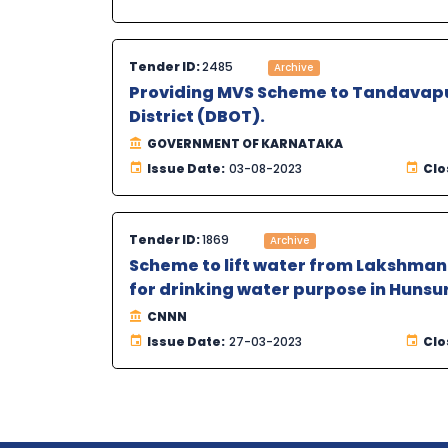
Tender ID:
2485
Archive
Providing MVS Scheme to Tandavapur
District (DBOT).
GOVERNMENT OF KARNATAKA
Issue Date:
03-08-2023
Clo
Tender ID:
1869
Archive
Scheme to lift water from Lakshmanat
for drinking water purpose in Hunsur
CNNN
Issue Date:
27-03-2023
Clo