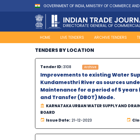
GOVERNMENT OF INDIA, MINISTRY OF COMMERCE AND
HOME
LIVE TENDERS
ARCHIVE TENDERS
T
TENDERS BY LOCATION
Tender ID:
3108
Archive
Improvements to existing Water Sup
Kundamesthri River as sources under
Maintenance for a period of 5 years 
and Transfer (DBOT) Mode.
KARNATAKA URBAN WATER SUPPLY AND DRAI
BOARD
Issue Date:
21-12-2023
Clo