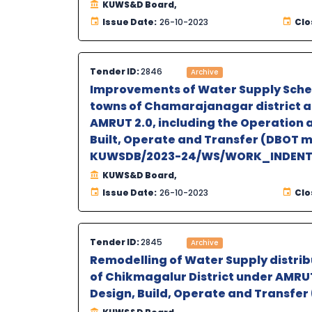
KUWS&D Board,
Issue Date:
26-10-2023
Clo
Tender ID:
2846
Archive
Improvements of Water Supply Schem
towns of Chamarajanagar district an
AMRUT 2.0, including the Operation 
Built, Operate and Transfer (DBOT 
KUWSDB/2023-24/WS/WORK_INDEN
KUWS&D Board,
Issue Date:
26-10-2023
Clo
Tender ID:
2845
Archive
Remodelling of Water Supply distrib
of Chikmagalur District under AMRUT 
Design, Build, Operate and Transfe