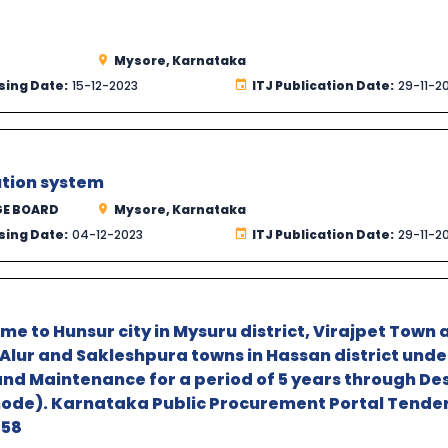
Mysore, Karnataka
sing Date:
15-12-2023
ITJ Publication Date:
29-11-2
ution system
GE BOARD
Mysore, Karnataka
sing Date:
04-12-2023
ITJ Publication Date:
29-11-2
 to Hunsur city in Mysuru district, Virajpet Town 
Alur and Sakleshpura towns in Hassan district unde
and Maintenance for a period of 5 years through De
mode). Karnataka Public Procurement Portal Tender
58