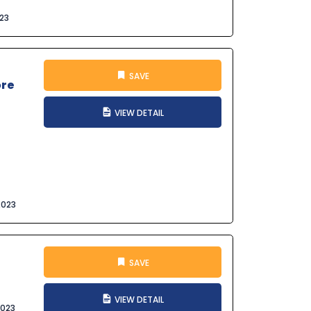
023
SAVE
ore
VIEW DETAIL
2023
SAVE
VIEW DETAIL
2023