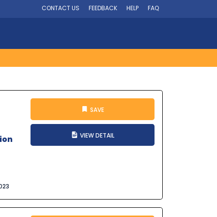
CONTACT US
FEEDBACK
HELP
FAQ
SAVE
VIEW DETAIL
ion
023