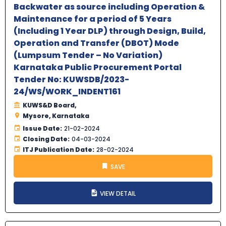
Backwater as source including Operation &
Maintenance for a period of 5 Years
(Including 1 Year DLP) through Design, Build,
Operation and Transfer (DBOT) Mode
(Lumpsum Tender – No Variation)
Karnataka Public Procurement Portal
Tender No: KUWSDB/2023-
24/WS/WORK_INDENT161
KUWS&D Board,
Mysore, Karnataka
Issue Date:
21-02-2024
Closing Date:
04-03-2024
ITJ Publication Date:
28-02-2024
SAVE
VIEW DETAIL