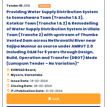
Tender ID:
3318
Archive
Providing Water Supply Distribution System
to Someshwara Town (Tranche 1 & 2),
Kotekar Town (Tranche 1 & 2) & Remodelling
of Water Supply Distribution System in Ullala
Town (Tranche 2) with upstream of Thumbe
Vented Dam across Nethravathi River near
Sajipa Munnur as source under AMRUT 2.0
including O&M for 5 years through Design,
Build, Operation and Transfer (DBOT) Mode
(Lumspum Tender – No Variation)”
KUWS&D Board,
Mysore, Karnataka
Issue Date:
14-02-2024
Closing Date:
26-02-2024
ITJ Publication Date:
21-02-2024
SAVE