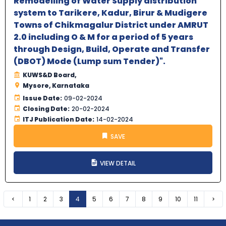
Remodelling of Water Supply distribution
system to Tarikere, Kadur, Birur & Mudigere
Towns of Chikmagalur District under AMRUT
2.0 including O & M for a period of 5 years
through Design, Build, Operate and Transfer
(DBOT) Mode (Lump sum Tender)".
KUWS&D Board,
Mysore, Karnataka
Issue Date:
09-02-2024
Closing Date:
20-02-2024
ITJ Publication Date:
14-02-2024
SAVE
VIEW DETAIL
Previous
1
2
3
4
5
6
7
8
9
10
11
Nex