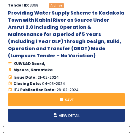
Tender ID:
3368
Archive
Providing Water Supply Scheme to Kadakola
Town with Kabini River as Source Under
Amrut 2.0 including Operation &
Maintenance for a period of 5 Years
(Including 1 Year DLP) through Design, Build,
Operation and Transfer (DBOT) Mode
(Lumpsum Tender – No Variation)
KUWS&D Board,
Mysore, Karnataka
Issue Date:
21-02-2024
Closing Date:
04-03-2024
ITJ Publication Date:
28-02-2024
SAVE
VIEW DETAIL