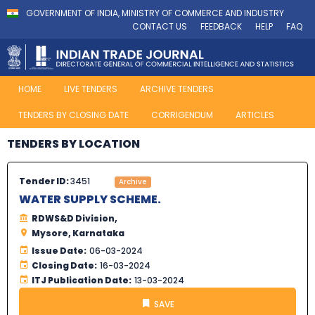
GOVERNMENT OF INDIA, MINISTRY OF COMMERCE AND INDUSTRY
CONTACT US
FEEDBACK
HELP
FAQ
HOME
LIVE TENDERS
ARCHIVE TENDERS
TENDERS BY CLOSING DATE
CORRIGENDUM
ARTICLES
TENDERS BY LOCATION
Tender ID:
3451
Archive
WATER SUPPLY SCHEME.
RDWS&D Division,
Mysore, Karnataka
Issue Date:
06-03-2024
Closing Date:
16-03-2024
ITJ Publication Date:
13-03-2024
SAVE