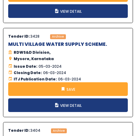
VIEW DETAIL
Tender ID:
3428
Archive
MULTI VILLAGE WATER SUPPLY SCHEME.
RDWS&D Division,
Mysore, Karnataka
Issue Date:
05-03-2024
Closing Date:
06-03-2024
ITJ Publication Date:
06-03-2024
SAVE
VIEW DETAIL
Tender ID:
3404
Archive