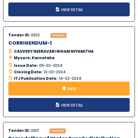
VIEW DETAIL
Tender ID:
3302
Archive
CORRIGENDUM-1
CAUVERY NEERAVARI NIGAM NIYAMITHA
Mysore, Karnataka
Issue Date:
05-02-2024
Closing Date:
13-02-2024
ITJ Publication Date:
14-02-2024
SAVE
VIEW DETAIL
Tender ID:
3301
Archive