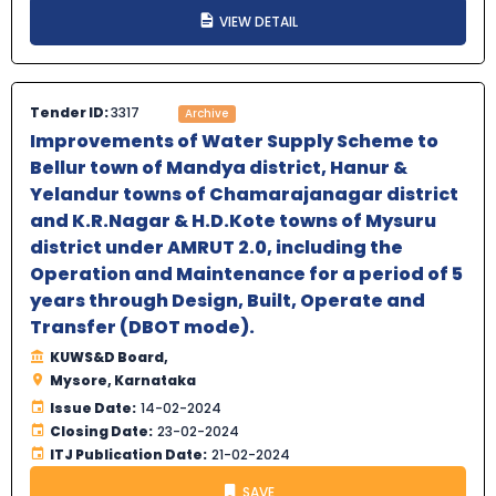
VIEW DETAIL
Tender ID:
3317
Archive
Improvements of Water Supply Scheme to
Bellur town of Mandya district, Hanur &
Yelandur towns of Chamarajanagar district
and K.R.Nagar & H.D.Kote towns of Mysuru
district under AMRUT 2.0, including the
Operation and Maintenance for a period of 5
years through Design, Built, Operate and
Transfer (DBOT mode).
KUWS&D Board,
Mysore, Karnataka
Issue Date:
14-02-2024
Closing Date:
23-02-2024
ITJ Publication Date:
21-02-2024
SAVE