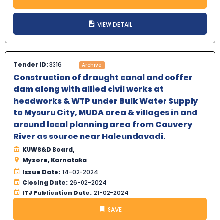
VIEW DETAIL
Tender ID:
3316
Archive
Construction of draught canal and coffer
dam along with allied civil works at
headworks & WTP under Bulk Water Supply
to Mysuru City, MUDA area & villages in and
around local planning area from Cauvery
River as source near Haleundavadi.
KUWS&D Board,
Mysore, Karnataka
Issue Date:
14-02-2024
Closing Date:
26-02-2024
ITJ Publication Date:
21-02-2024
SAVE