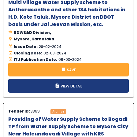
Multi Village Water Supply scheme to
Antharasanthe and other 134 habitations in
H.D. Kote Taluk, Mysore District on DBOT
basis under Jal Jeevan Mission, etc.
RDWS&D Division,
Mysore, Karnataka
Issue Date:
28-02-2024
Closing Date:
02-03-2024
ITJ Publication Date:
06-03-2024
SAVE
VIEW DETAIL
Tender ID:
3369
Archive
Providing of Water Supply Scheme to Bogadi
TP from Water Supply Scheme to Mysore City
Near Haleundavadi Village with KRS